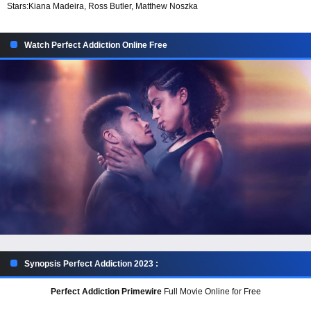
Stars:
Kiana Madeira, Ross Butler, Matthew Noszka
Watch Perfect Addiction Online Free
Synopsis Perfect Addiction 2023 :
Perfect Addiction Primewire
Full Movie Online for Free