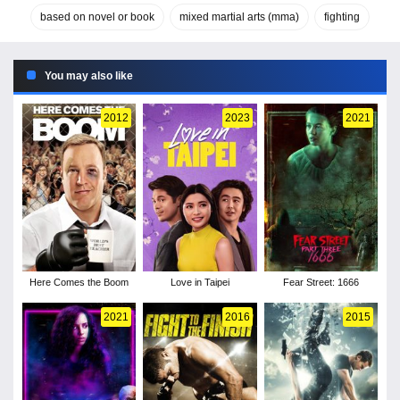
based on novel or book
mixed martial arts (mma)
fighting
You may also like
2012
2023
2021
Here Comes the Boom
Love in Taipei
Fear Street: 1666
2021
2016
2015