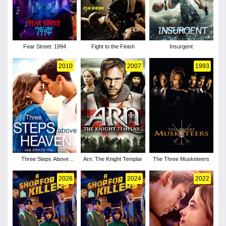
Fear Street: 1994
Fight to the Finish
Insurgent
2010
2007
1993
Three Steps Above
Arn: The Knight Templar
The Three Musketeers
Heaven
2026
2024
2022