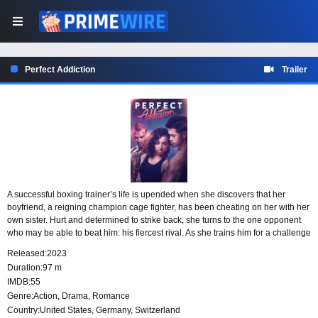
Perfect Addiction
Trailer
A successful boxing trainer’s life is upended when she discovers that her
boyfriend, a reigning champion cage fighter, has been cheating on her with her
own sister. Hurt and determined to strike back, she turns to the one opponent
who may be able to beat him: his fiercest rival. As she trains him for a challenge
against the champion, revenge becomes her driving force.
Released:
2023
Duration:
97 m
IMDB:
55
Genre:
Action
,
Drama
,
Romance
Country:
United States
,
Germany
,
Switzerland