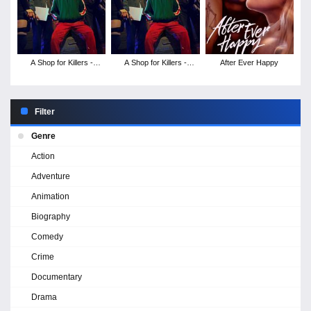
A Shop for Killers -
A Shop for Killers -
After Ever Happy
Season 2
Season 1
Filter
Genre
Action
Adventure
Animation
Biography
Comedy
Crime
Documentary
Drama