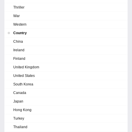
Thriller
War
Western
Country
China
Ireland
Finland
United Kingdom
United States
South Korea
Canada
Japan
Hong Kong
Turkey
Thailand