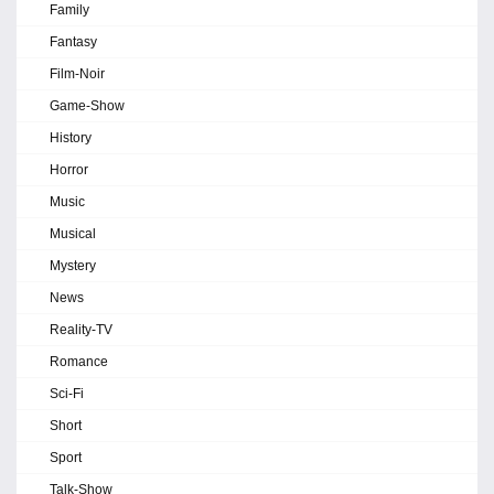
Family
Fantasy
Film-Noir
Game-Show
History
Horror
Music
Musical
Mystery
News
Reality-TV
Romance
Sci-Fi
Short
Sport
Talk-Show