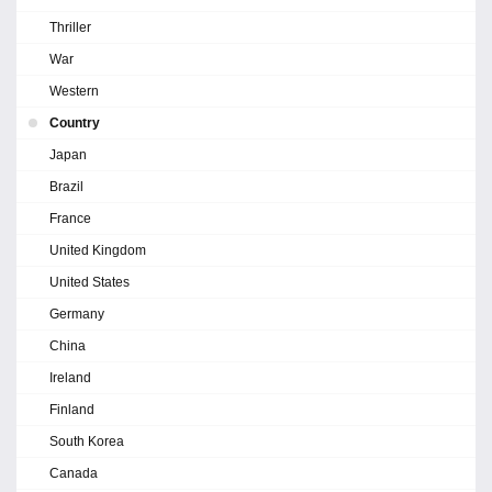
Thriller
War
Western
Country
Japan
Brazil
France
United Kingdom
United States
Germany
China
Ireland
Finland
South Korea
Canada