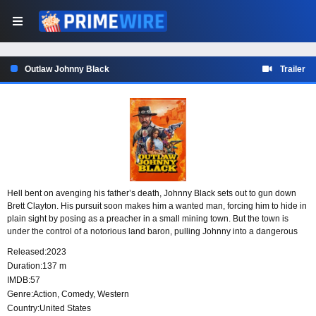
Outlaw Johnny Black
Trailer
Hell bent on avenging his father’s death, Johnny Black sets out to gun down
Brett Clayton. His pursuit soon makes him a wanted man, forcing him to hide in
plain sight by posing as a preacher in a small mining town. But the town is
under the control of a notorious land baron, pulling Johnny into a dangerous
place where his cover and his quest for revenge are both at risk.
Released:
2023
Duration:
137 m
IMDB:
57
Genre:
Action
,
Comedy
,
Western
Country:
United States