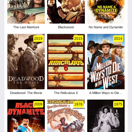
The Last Manhunt
Blackwood
No Name and Dynamite
2019
2015
2014
Deadwood: The Movie
The Ridiculous 6
A Million Ways to Die in
the West
2009
1976
1975