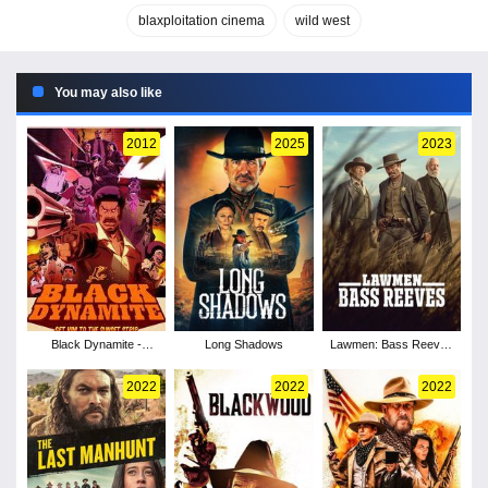
blaxploitation cinema
wild west
You may also like
2012
2025
2023
Black Dynamite -
Long Shadows
Lawmen: Bass Reeves
Season 1
- Season 1
2022
2022
2022