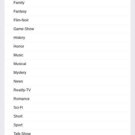
Family
Fantasy
Film-Noir
Game-Show
History
Horror
Music
Musical
Mystery
News
Reality-TV
Romance
Sci-Fi
Short
Sport
Talk-Show