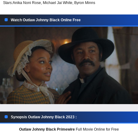
Stars:
Anika Noni Rose, Michael Jai White, Byron Minns
Watch Outlaw Johnny Black Online Free
Synopsis Outlaw Johnny Black 2023 :
Outlaw Johnny Black Primewire
Full Movie Online for Free