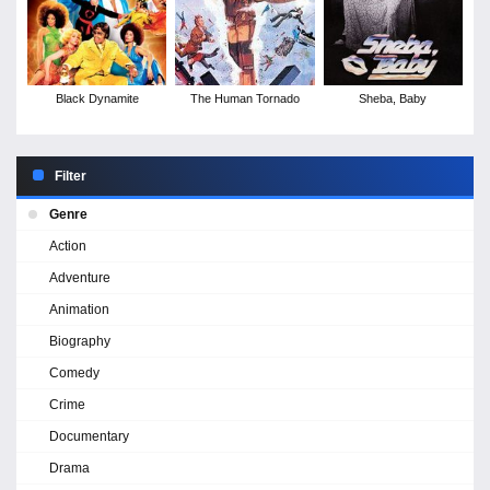
Black Dynamite
The Human Tornado
Sheba, Baby
Filter
Genre
Action
Adventure
Animation
Biography
Comedy
Crime
Documentary
Drama