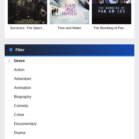
Survivors: The Spectre
Time and Water
The Bombing of Pan Am
of Threads
103 - Season 1
Filter
Genre
Action
Adventure
Animation
Biography
Comedy
Crime
Documentary
Drama