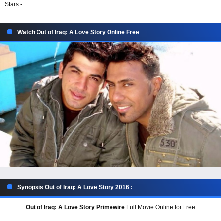
Stars:
-
Watch Out of Iraq: A Love Story Online Free
Synopsis Out of Iraq: A Love Story 2016 :
Out of Iraq: A Love Story Primewire
Full Movie Online for Free