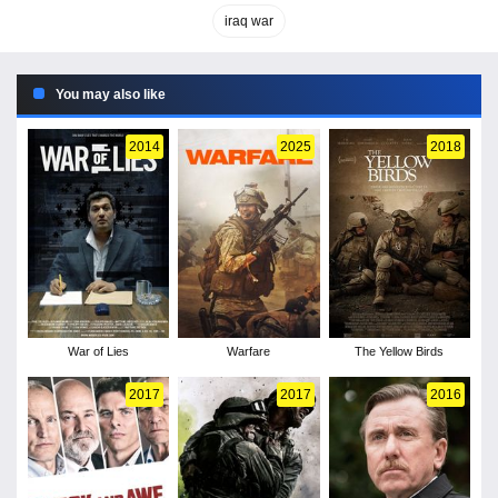
iraq war
You may also like
2014
2025
2018
War of Lies
Warfare
The Yellow Birds
2017
2017
2016