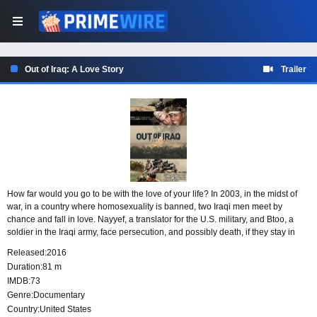
Out of Iraq: A Love Story
Trailer
How far would you go to be with the love of your life? In 2003, in the midst of
war, in a country where homosexuality is banned, two Iraqi men meet by
chance and fall in love. Nayyef, a translator for the U.S. military, and Btoo, a
soldier in the Iraqi army, face persecution, and possibly death, if they stay in
their homeland. After obtaining a visa, Nayyef leaves his love behind, settling in
Released:
2016
Seattle with a determination to one day reunite with Btoo in a place where they
Duration:
81 m
can express their love freely and without fear.
IMDB:
73
Genre:
Documentary
Country:
United States