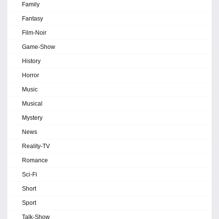
Family
Fantasy
Film-Noir
Game-Show
History
Horror
Music
Musical
Mystery
News
Reality-TV
Romance
Sci-Fi
Short
Sport
Talk-Show