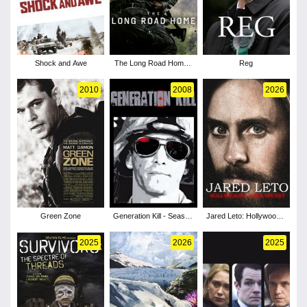
Shock and Awe
The Long Road Home -
Reg
Season 1
2010
2008
2026
Green Zone
Generation Kill - Season
Jared Leto: Hollywood's
1
Dark Secret
2025
2026
2025