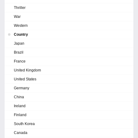
Thriller
War
Western
Country
Japan
Brazil
France
United Kingdom
United States
Germany
China
Ireland
Finland
South Korea
Canada