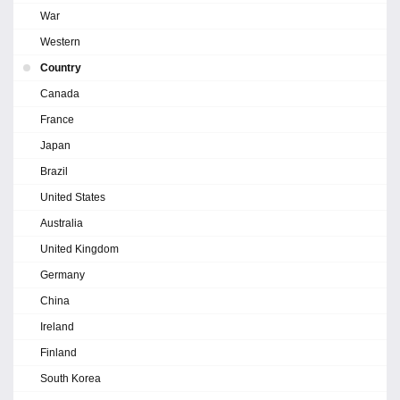
War
Western
Country
Canada
France
Japan
Brazil
United States
Australia
United Kingdom
Germany
China
Ireland
Finland
South Korea