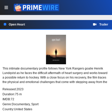
Open Heart
Trailer
This intimate documentary profile follows New York Rangers goalie Henrik
Lundqvist as he faces the difficult aftermath of heart surgery and works toward
a possible return to hockey. With a close focus on his recovery, the film traces
the physical and emotional challenges that come with stepping away from the
game and confronting the uncertainty of what comes next.
Released:
2023
Duration:
75 m
IMDB:
72
Genre:
Documentary
,
Sport
Country:
United States