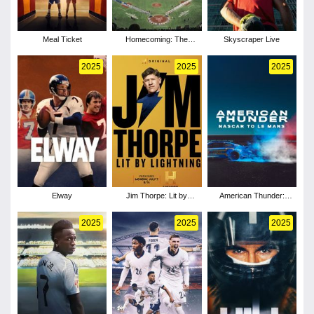
Meal Ticket
Homecoming: The
Skyscraper Live
Tokyo Series
2025
2025
2025
Elway
Jim Thorpe: Lit by
American Thunder:
Lightning
NASCAR to Le Mans
2025
2025
2025