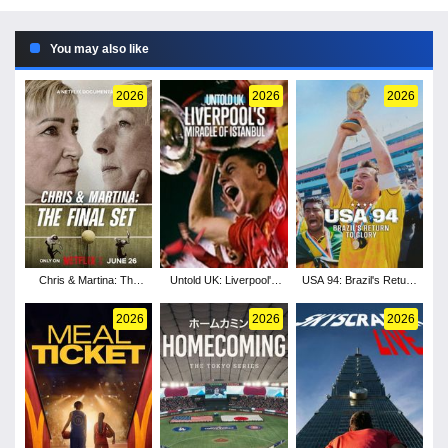
You may also like
2026
2026
2026
Chris & Martina: The
Untold UK: Liverpool's
USA 94: Brazil's Return
Final Set
Miracle of Istanbul
to Glory
2026
2026
2026