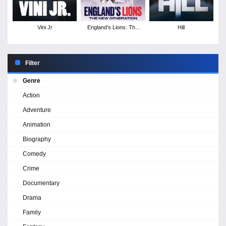
Vini Jr
England’s Lions: The
Hill
New Generation
Filter
Genre
Action
Adventure
Animation
Biography
Comedy
Crime
Documentary
Drama
Family