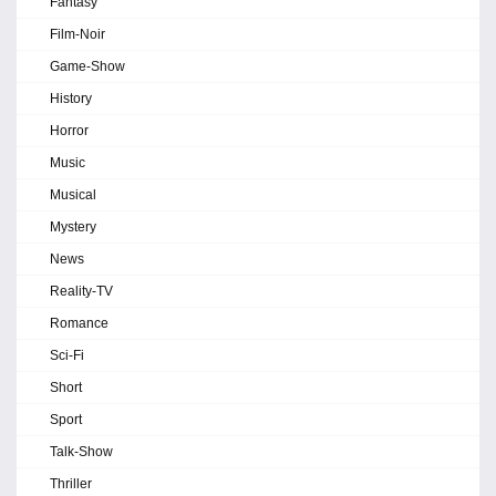
Fantasy
Film-Noir
Game-Show
History
Horror
Music
Musical
Mystery
News
Reality-TV
Romance
Sci-Fi
Short
Sport
Talk-Show
Thriller