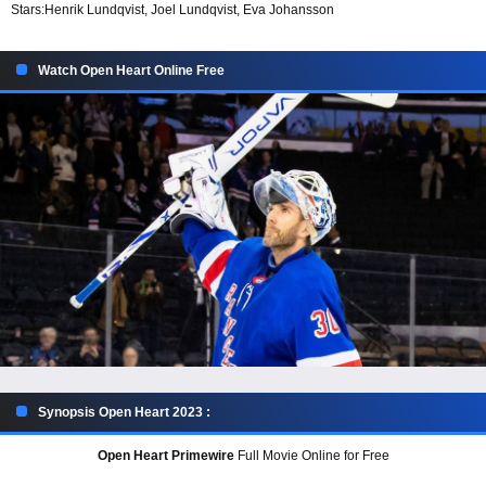
Stars:
Henrik Lundqvist, Joel Lundqvist, Eva Johansson
Watch Open Heart Online Free
Synopsis Open Heart 2023 :
Open Heart Primewire
Full Movie Online for Free