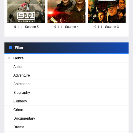
9-1-1 - Season 5
9-1-1 - Season 4
9-1-1 - Season 3
Filter
Genre
Action
Adventure
Animation
Biography
Comedy
Crime
Documentary
Drama