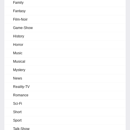
Family
Fantasy
Film-Noir
Game-Show
History
Horror
Music
Musical
Mystery
News
Reality-TV
Romance
Sci-Fi
Short
Sport
Talk-Show