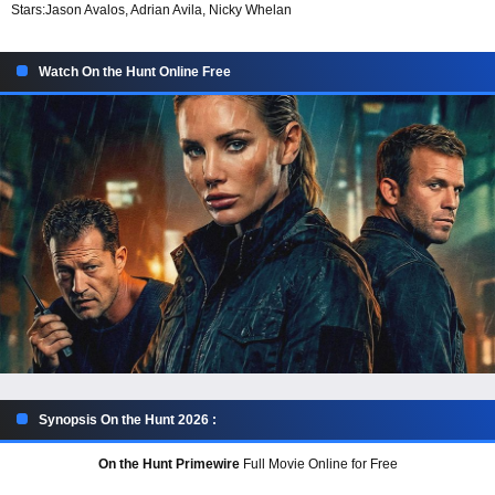
Stars:
Jason Avalos, Adrian Avila, Nicky Whelan
Watch On the Hunt Online Free
Synopsis On the Hunt 2026 :
On the Hunt Primewire
Full Movie Online for Free