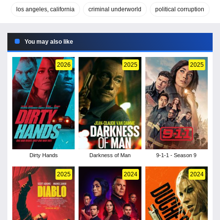
los angeles, california
criminal underworld
political corruption
You may also like
2026
2025
2025
Dirty Hands
Darkness of Man
9-1-1 - Season 9
2025
2024
2024