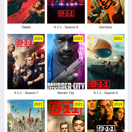
Diablo
9-1-1 - Season 8
Duchess
2024
2023
2022
9-1-1 - Season 7
Murder City
9-1-1 - Season 6
2021
2021
2019