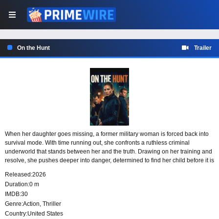
On the Hunt
Trailer
When her daughter goes missing, a former military woman is forced back into
survival mode. With time running out, she confronts a ruthless criminal
underworld that stands between her and the truth. Drawing on her training and
resolve, she pushes deeper into danger, determined to find her child before it is
too late.
Released:
2026
Duration:
0 m
IMDB:
30
Genre:
Action
,
Thriller
Country:
United States