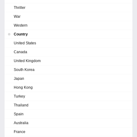
Thriller
War
Western
Country
United States
Canada
United Kingdom
South Korea
Japan
Hong Kong
Turkey
Thailand
Spain
Australia
France