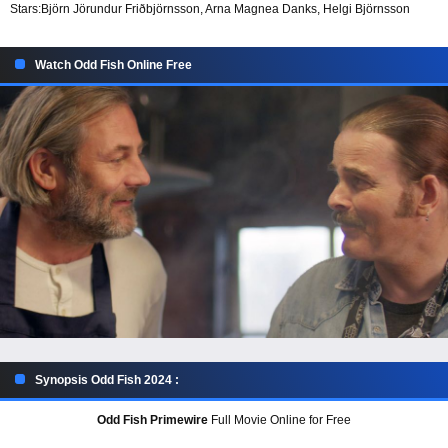
Stars:
Björn Jörundur Friðbjörnsson, Arna Magnea Danks, Helgi Björnsson
Watch Odd Fish Online Free
Synopsis Odd Fish 2024 :
Odd Fish Primewire
Full Movie Online for Free