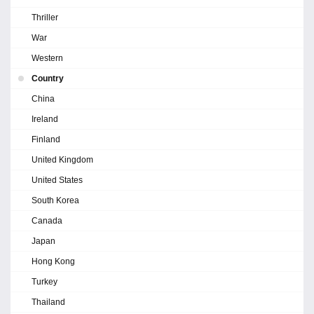
Thriller
War
Western
Country
China
Ireland
Finland
United Kingdom
United States
South Korea
Canada
Japan
Hong Kong
Turkey
Thailand