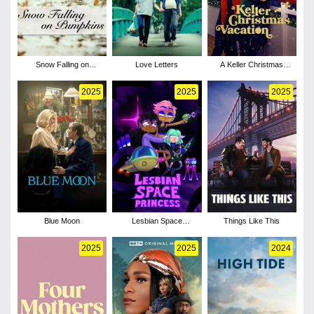
Snow Falling on
Love Letters
A Keller Christmas
Pumpkins
Vacation
2025
2025
2025
Blue Moon
Lesbian Space
Things Like This
Princess
2025
2025
2024