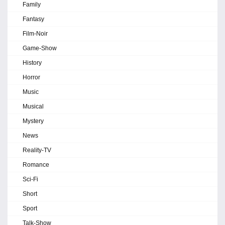
Family
Fantasy
Film-Noir
Game-Show
History
Horror
Music
Musical
Mystery
News
Reality-TV
Romance
Sci-Fi
Short
Sport
Talk-Show