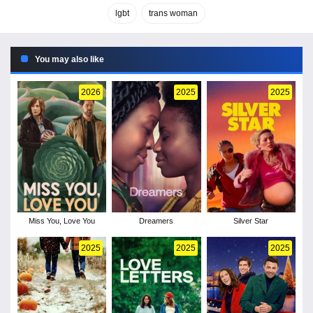
lgbt
trans woman
You may also like
2026
2025
2025
Miss You, Love You
Dreamers
Silver Star
2025
2025
2025