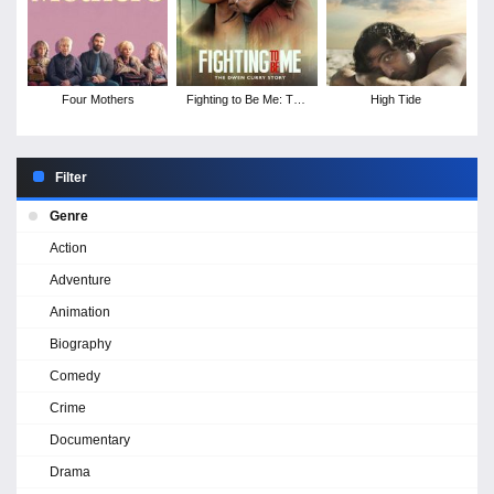
Four Mothers
Fighting to Be Me: The
High Tide
Dwen Curry Story
Filter
Genre
Action
Adventure
Animation
Biography
Comedy
Crime
Documentary
Drama