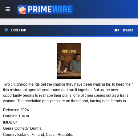
Odd Fish
Trailer
Two childhood friends get the chance they have been waiting for: to keep their
fish restaurant open all year round and run it together. But as the new
opportunity begins to reshape their plans, one of them comes out as a trans
woman. The revelation puts pressure on their bond, forcing both friends to
reconsider their partnership, their future, and the way they see their lives.
Released:
2024
Duration:
104 m
IMDB:
64
Genre:
Comedy
,
Drama
Country:
Iceland
,
Finland
,
Czech Republic