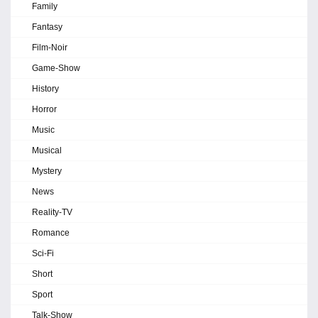
Family
Fantasy
Film-Noir
Game-Show
History
Horror
Music
Musical
Mystery
News
Reality-TV
Romance
Sci-Fi
Short
Sport
Talk-Show