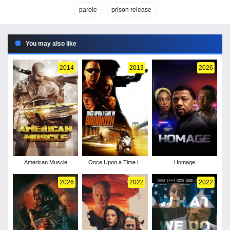
parole
prison release
You may also like
2014
2013
2026
American Muscle
Once Upon a Time in
Homage
Brooklyn
2026
2022
2022