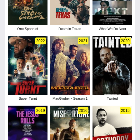
One Spoon of
Death in Texas
What We Do Next
Chocolate
2022
2021
2020
Super Turnt
MacGruber - Season 1
Tainted
2019
2016
2015