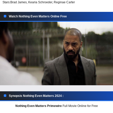
Stars:
Brad James, Kearia Schroeder, Reginae Carter
Watch Nothing Even Matters Online Free
Synopsis Nothing Even Matters 2024 :
Nothing Even Matters Primewire
Full Movie Online for Free