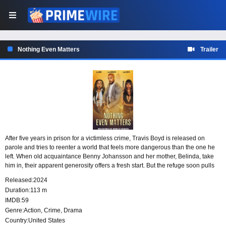
Nothing Even Matters
Trailer
After five years in prison for a victimless crime, Travis Boyd is released on
parole and tries to reenter a world that feels more dangerous than the one he
left. When old acquaintance Benny Johansson and her mother, Belinda, take
him in, their apparent generosity offers a fresh start. But the refuge soon pulls
Travis toward a web of criminal choices and deadly consequences.
Released:
2024
Duration:
113 m
IMDB:
59
Genre:
Action
,
Crime
,
Drama
Country:
United States