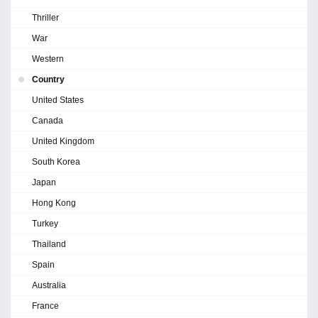
Thriller
War
Western
Country
United States
Canada
United Kingdom
South Korea
Japan
Hong Kong
Turkey
Thailand
Spain
Australia
France