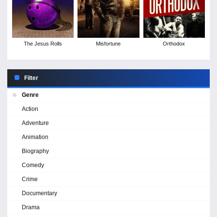
The Jesus Rolls
Misfortune
Orthodox
Filter
Genre
Action
Adventure
Animation
Biography
Comedy
Crime
Documentary
Drama