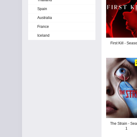
Thailand
Spain
Australia
France
Iceland
First Kill - Seas
The Strain - Se
1