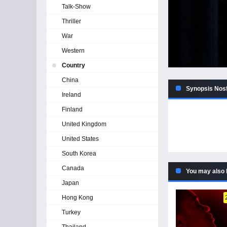
Talk-Show
Thriller
War
Western
Country
China
Synopsis Nosf
Ireland
Finland
United Kingdom
United States
South Korea
Canada
You may also 
Japan
Hong Kong
Turkey