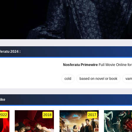
eratu 2024 :
Nosferatu Primewire
Full Movie Online for
cold
based on novel or book
vam
like
2022
2018
2017