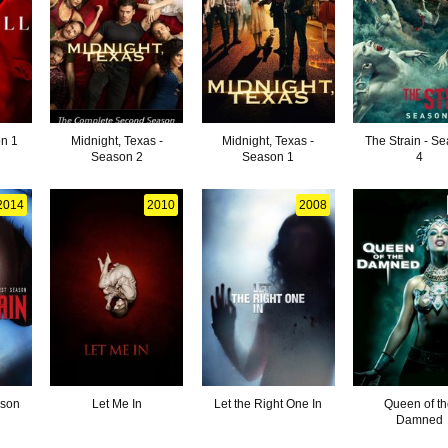
on 1
Midnight, Texas -
Midnight, Texas -
The Strain - S
Season 2
Season 1
4
2014
2010
2008
ason
Let Me In
Let the Right One In
Queen of t
Damned