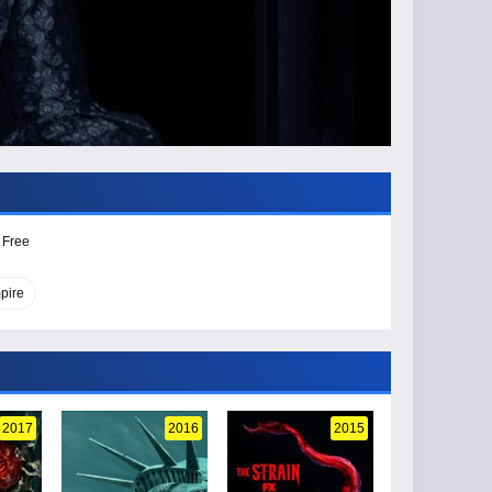
 Free
pire
2017
2016
2015