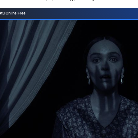
tu Online Free