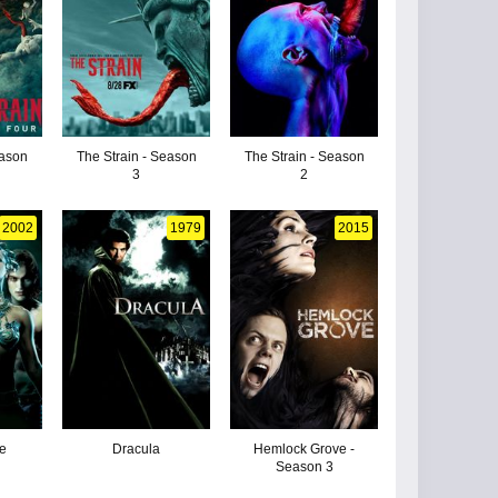
eason
The Strain - Season
The Strain - Season
3
2
2002
1979
2015
he
Dracula
Hemlock Grove -
Season 3