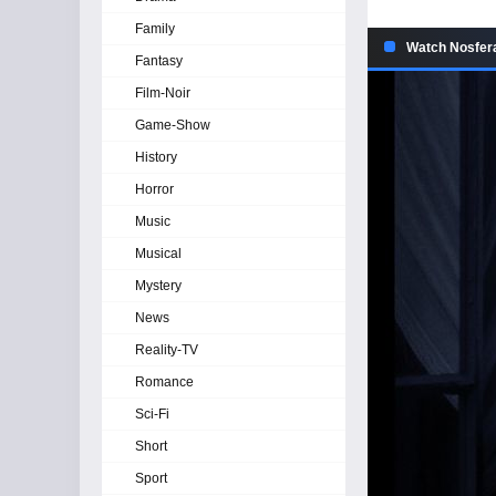
Family
Watch Nosfera
Fantasy
Film-Noir
Game-Show
History
Horror
Music
Musical
Mystery
News
Reality-TV
Romance
Sci-Fi
Short
Sport