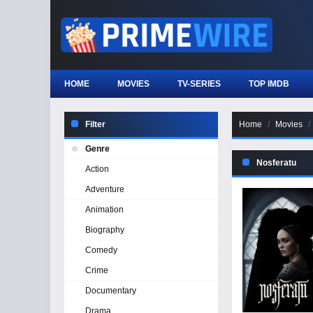
HOME
MOVIES
TV-SERIES
TOP IMDB
Filter
Home
Movies
Genre
Nosferatu
Action
Adventure
Animation
Biography
Comedy
Crime
Documentary
Drama