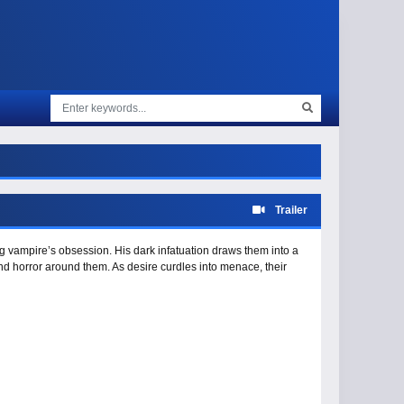
Trailer
ng vampire’s obsession. His dark infatuation draws them into a
and horror around them. As desire curdles into menace, their