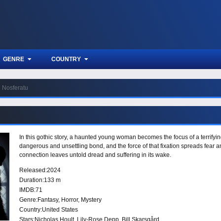
GENRE
COUNTRY
Nosferatu
In this gothic story, a haunted young woman becomes the focus of a terrifyi
dangerous and unsettling bond, and the force of that fixation spreads fear 
connection leaves untold dread and suffering in its wake.
Released:
2024
Duration:
133 m
IMDB:
71
Genre:
Fantasy
,
Horror
,
Mystery
Country:
United States
Stars:
Nicholas Hoult, Lily-Rose Depp, Bill Skarsgård