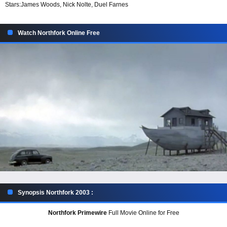
Stars:
James Woods, Nick Nolte, Duel Farnes
Watch Northfork Online Free
Synopsis Northfork 2003 :
Northfork Primewire
Full Movie Online for Free