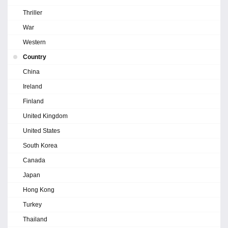
Thriller
War
Western
Country
China
Ireland
Finland
United Kingdom
United States
South Korea
Canada
Japan
Hong Kong
Turkey
Thailand