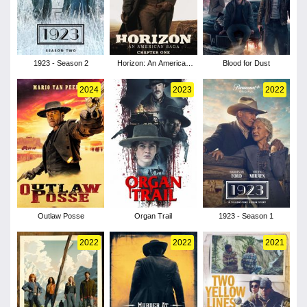
1923 - Season 2
Horizon: An American
Blood for Dust
Saga - Chapter 1
2024
2023
2022
Outlaw Posse
Organ Trail
1923 - Season 1
2022
2022
2021