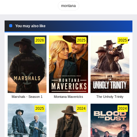
montana
You may also like
2026
2025
2025
Marshals - Season 1
Montana Mavericks
The Unholy Trinity
2025
2024
2024