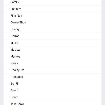
Family
Fantasy
Film-Noir
Game-Show
History
Horror
Music
Musical
Mystery
News
Reality-TV
Romance
Sci-Fi
Short
Sport
Talk-Show