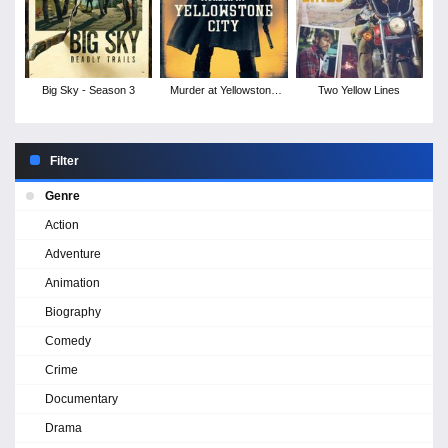
Big Sky - Season 3
Murder at Yellowstone
Two Yellow Lines
City
Filter
Genre
Action
Adventure
Animation
Biography
Comedy
Crime
Documentary
Drama