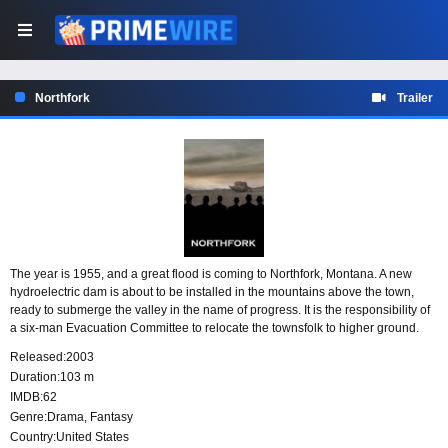
Northfork
Trailer
The year is 1955, and a great flood is coming to Northfork, Montana. A new
hydroelectric dam is about to be installed in the mountains above the town,
ready to submerge the valley in the name of progress. It is the responsibility of
a six-man Evacuation Committee to relocate the townsfolk to higher ground.
Most have duly departed, but a few stubborn stragglers remain - among them a
Released:
2003
priest caring for a sickly orphan, a boy whose fevered visions are leading him
Duration:
103 m
to believe he is a member of a roaming band of lost angels desperately
IMDB:
62
searching for a way home.
Genre:
Drama
,
Fantasy
Country:
United States