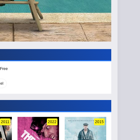
 Free
el
2011
2022
2015