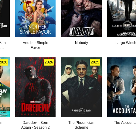
Man:
Another Simple
Nobody
Largo Winch 
t
Favor
2026
2026
2025
an
Daredevil: Born
The Phoenician
The Accounta
Again - Season 2
Scheme