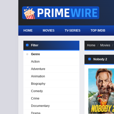
HOME
MOVIES
TV-SERIES
TOP IMDB
Filter
Home
Movies
Genre
Nobody 2
Action
Adventure
Animation
Biography
Comedy
Crime
Documentary
Drama