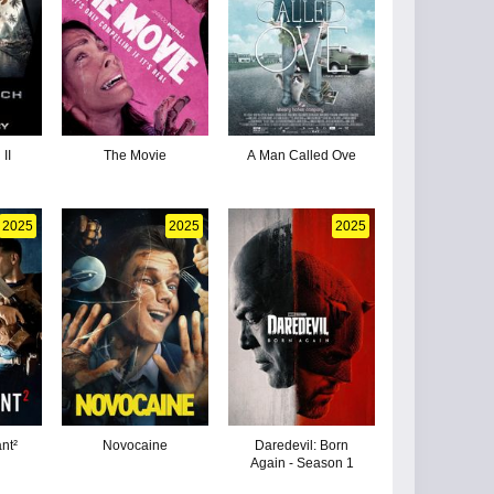
II
The Movie
A Man Called Ove
2025
2025
2025
nt²
Novocaine
Daredevil: Born
Again - Season 1