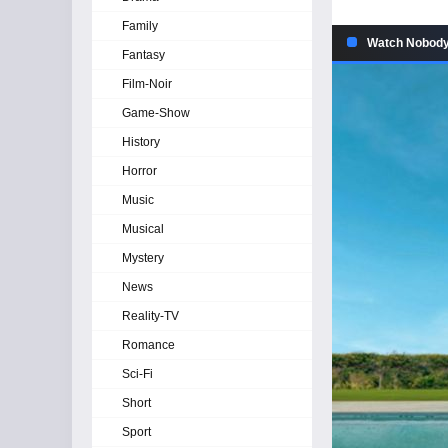
Family
Watch Nobody 
Fantasy
Film-Noir
Game-Show
History
Horror
Music
Musical
Mystery
News
Reality-TV
Romance
Sci-Fi
Short
Sport