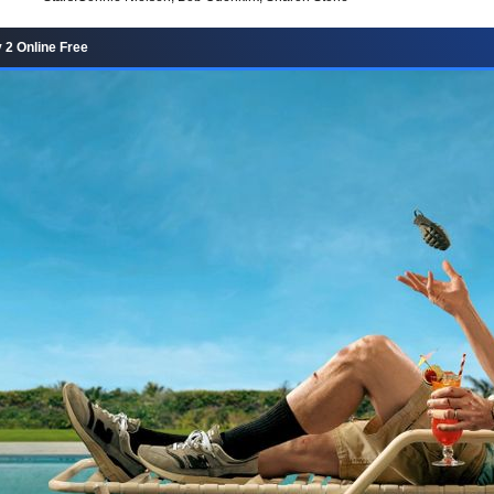
2 Online Free