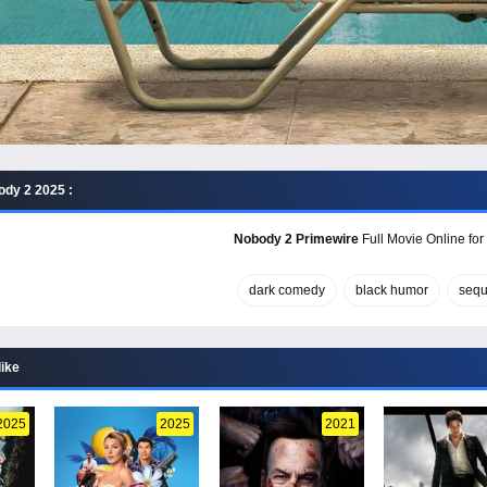
dy 2 2025 :
Nobody 2 Primewire
Full Movie Online for
dark comedy
black humor
sequ
like
2025
2025
2021