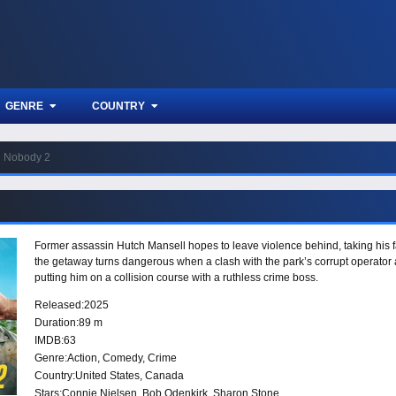
GENRE
COUNTRY
Nobody 2
Former assassin Hutch Mansell hopes to leave violence behind, taking his f
the getaway turns dangerous when a clash with the park’s corrupt operator a
putting him on a collision course with a ruthless crime boss.
Released:
2025
Duration:
89 m
IMDB:
63
Genre:
Action
,
Comedy
,
Crime
Country:
United States
,
Canada
Stars:
Connie Nielsen, Bob Odenkirk, Sharon Stone