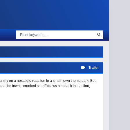
Trailer
amily on a nostalgic vacation to a small-town theme park. But
nd the town’s crooked sheriff draws him back into action,