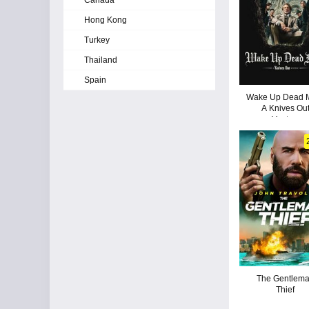
Canada
Hong Kong
Turkey
Thailand
Spain
Wake Up Dead 
A Knives Ou
Mystery
The Gentlem
Thief