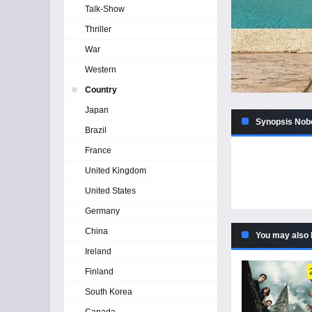
Talk-Show
Thriller
War
Western
Country
Japan
Synopsis Nobo
Brazil
France
United Kingdom
United States
Germany
China
You may also 
Ireland
Finland
South Korea