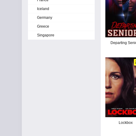
France
Iceland
Germany
Greece
Singapore
Departing Seni
Lockbox