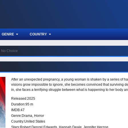
GENRE
COUNTRY
No Choice
After an unexpected pregnancy, a young woman is shaken by a series of har
visions grow impossible to ignore, she becomes convinced that surviving d
in, she faces a terrifying struggle between what is happening to her body
Released:
2025
Duration:
95 m
IMDB:
47
Genre:
Drama
,
Horror
Country:
United States
Stars:
Robert Denzel Edwards, Hannah Deale, Jennifer Herzog