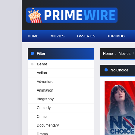
HOME
MOVIES
TV-SERIES
TOP IMDB
Filter
Home
Movies
Genre
No Choice
Action
Adventure
Animation
Biography
Comedy
Crime
Documentary
Drama