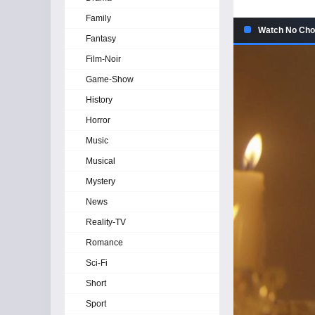
Family
Watch No Choi
Fantasy
Film-Noir
Game-Show
History
Horror
Music
Musical
Mystery
News
Reality-TV
Romance
Sci-Fi
Short
Sport