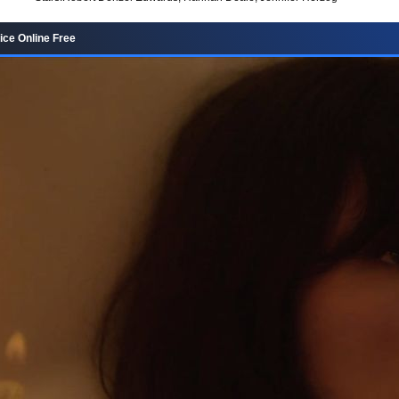
ce Online Free