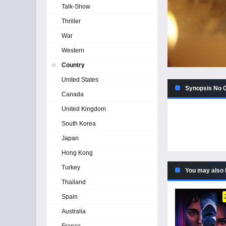
Talk-Show
Thriller
War
Western
Country
United States
Synopsis No C
Canada
United Kingdom
South Korea
Japan
Hong Kong
Turkey
You may also 
Thailand
Spain
Australia