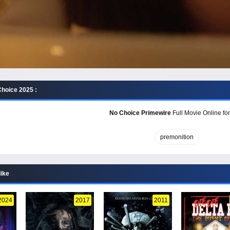
hoice 2025 :
No Choice Primewire
Full Movie Online for
premonition
like
2024
2017
2011