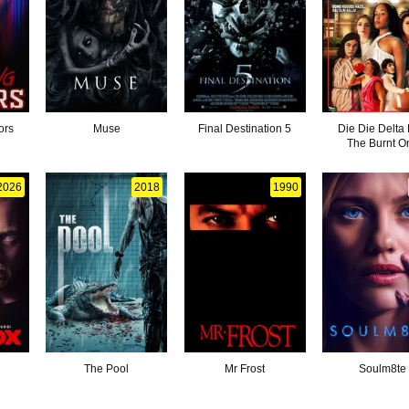
ors
Muse
Final Destination 5
Die Die Delta P
The Burnt O
2026
2018
1990
The Pool
Mr Frost
Soulm8te