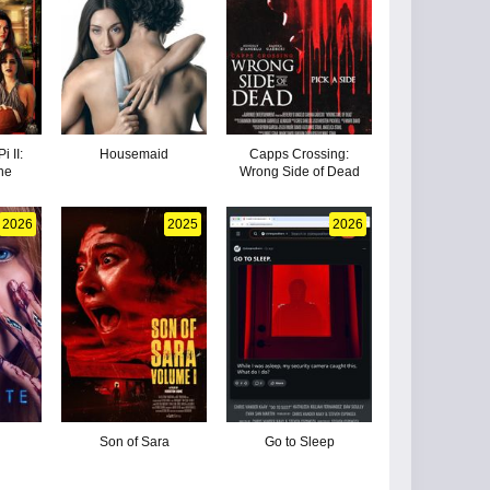
i II:
Housemaid
Capps Crossing:
ne
Wrong Side of Dead
2026
2025
2026
Son of Sara
Go to Sleep