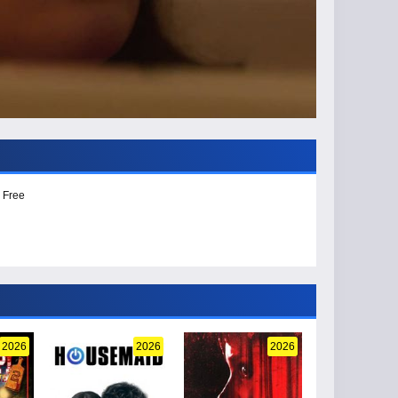
 Free
2026
2026
2026