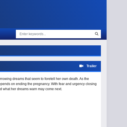
Trailer
rowing dreams that seem to foretell her own death. As the
epends on ending the pregnancy. With fear and urgency closing
 and what her dreams warn may come next.