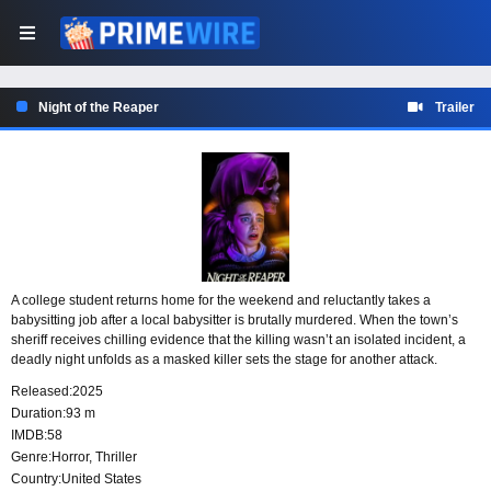
Night of the Reaper
Trailer
A college student returns home for the weekend and reluctantly takes a
babysitting job after a local babysitter is brutally murdered. When the town’s
sheriff receives chilling evidence that the killing wasn’t an isolated incident, a
deadly night unfolds as a masked killer sets the stage for another attack.
Released:
2025
Duration:
93 m
IMDB:
58
Genre:
Horror
,
Thriller
Country:
United States