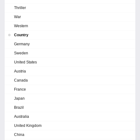
Thriller
War
Western
Country
Germany
Sweden
United States
Austria
Canada
France
Japan
Brazil
Australia
United Kingdom
China