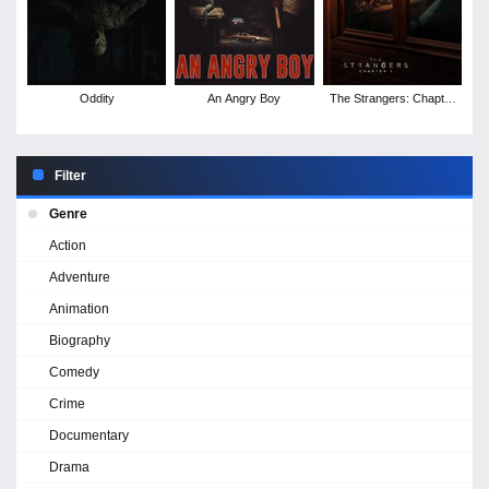
Oddity
An Angry Boy
The Strangers: Chapter
1
Filter
Genre
Action
Adventure
Animation
Biography
Comedy
Crime
Documentary
Drama