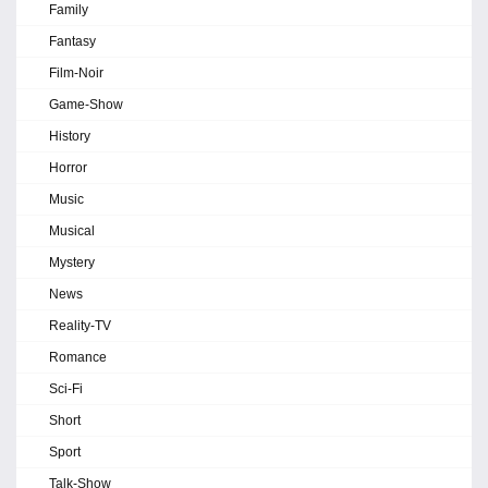
Family
Fantasy
Film-Noir
Game-Show
History
Horror
Music
Musical
Mystery
News
Reality-TV
Romance
Sci-Fi
Short
Sport
Talk-Show