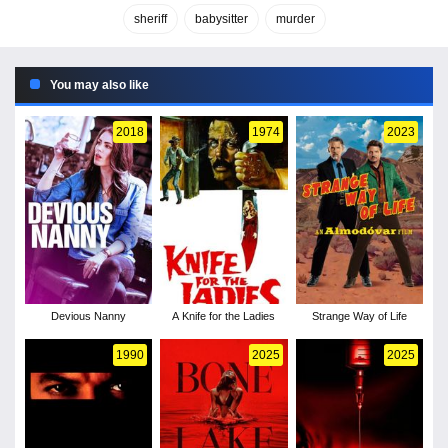
sheriff
babysitter
murder
You may also like
2018
1974
2023
Devious Nanny
A Knife for the Ladies
Strange Way of Life
1990
2025
2025