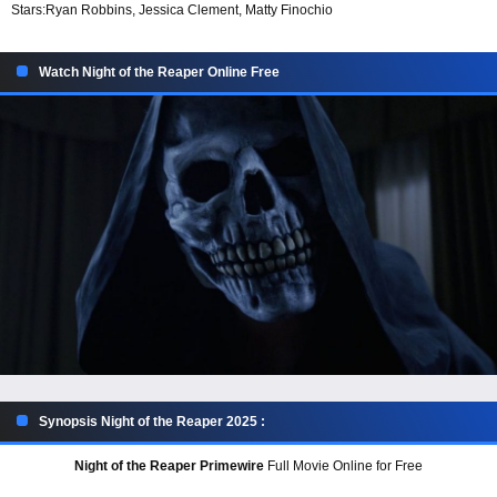
Stars:
Ryan Robbins, Jessica Clement, Matty Finochio
Watch Night of the Reaper Online Free
Synopsis Night of the Reaper 2025 :
Night of the Reaper Primewire
Full Movie Online for Free