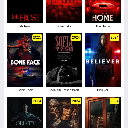
Mr Frost
Bone Lake
The Home
2025
2024
2024
Bone Face
Sofia, the Possession
Believer
2024
2024
2024