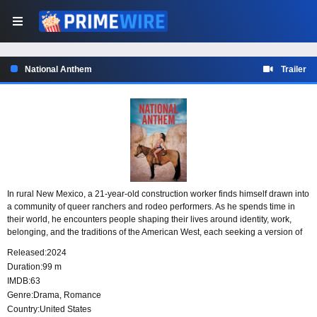
National Anthem
Trailer
In rural New Mexico, a 21-year-old construction worker finds himself drawn into
a community of queer ranchers and rodeo performers. As he spends time in
their world, he encounters people shaping their lives around identity, work,
belonging, and the traditions of the American West, each seeking a version of
the American dream that feels true to them.
Released:
2024
Duration:
99 m
IMDB:
63
Genre:
Drama
,
Romance
Country:
United States