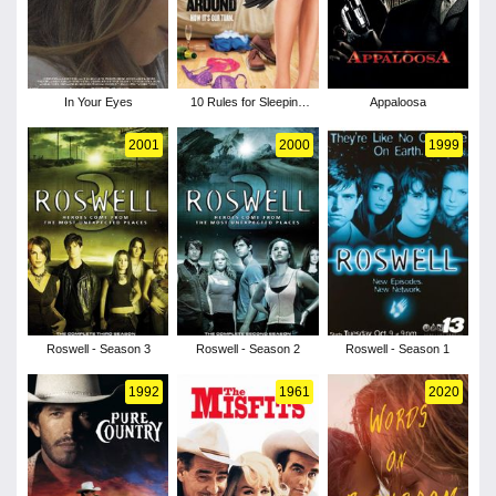
In Your Eyes
10 Rules for Sleeping
Appaloosa
Around
2001
2000
1999
Roswell - Season 3
Roswell - Season 2
Roswell - Season 1
1992
1961
2020