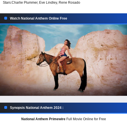
Stars:
Charlie Plummer, Eve Lindley, Rene Rosado
Watch National Anthem Online Free
Synopsis National Anthem 2024 :
National Anthem Primewire
Full Movie Online for Free