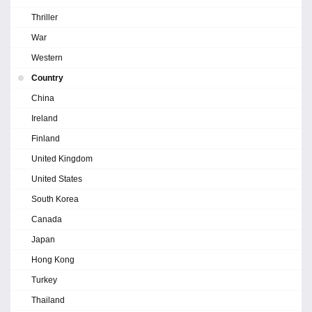
Thriller
War
Western
Country
China
Ireland
Finland
United Kingdom
United States
South Korea
Canada
Japan
Hong Kong
Turkey
Thailand