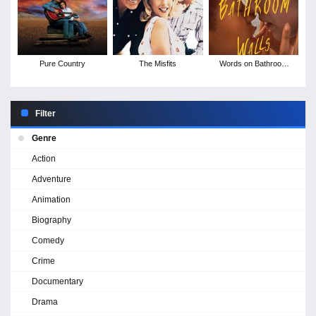
Pure Country
The Misfits
Words on Bathroom
Walls
Filter
Genre
Action
Adventure
Animation
Biography
Comedy
Crime
Documentary
Drama