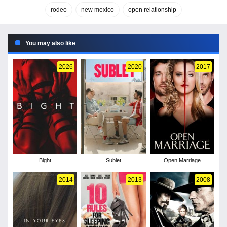
rodeo
new mexico
open relationship
You may also like
2026
2020
2017
Bight
Sublet
Open Marriage
2014
2013
2008