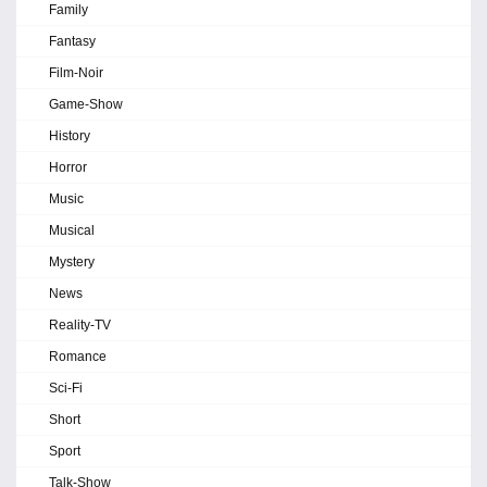
Family
Fantasy
Film-Noir
Game-Show
History
Horror
Music
Musical
Mystery
News
Reality-TV
Romance
Sci-Fi
Short
Sport
Talk-Show