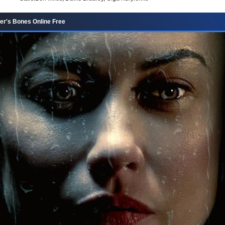
er's Bones Online Free