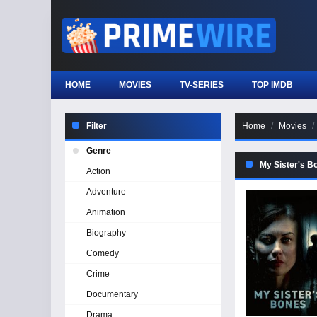
HOME
MOVIES
TV-SERIES
TOP IMDB
Filter
Home
Movies
Genre
My Sister's B
Action
Adventure
Animation
Biography
Comedy
Crime
Documentary
Drama