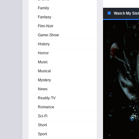
Family
Watch My Sist
Fantasy
Film-Noir
Game-Show
History
Horror
Music
Musical
Mystery
News
Reality-TV
Romance
Sci-Fi
Short
Sport