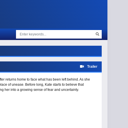
Trailer
Rafter returns home to face what has been left behind. As she
ce of unease. Before long, Kate starts to believe that
ng her into a growing sense of fear and uncertainty.