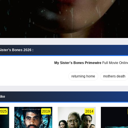
ister's Bones 2026 :
My Sister's Bones Primewire
Full Movie Onlin
returning home
mothers death
like
2025
2019
2014