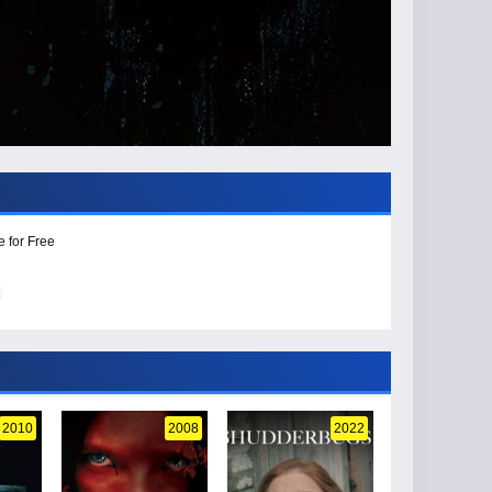
e for Free
2010
2008
2022