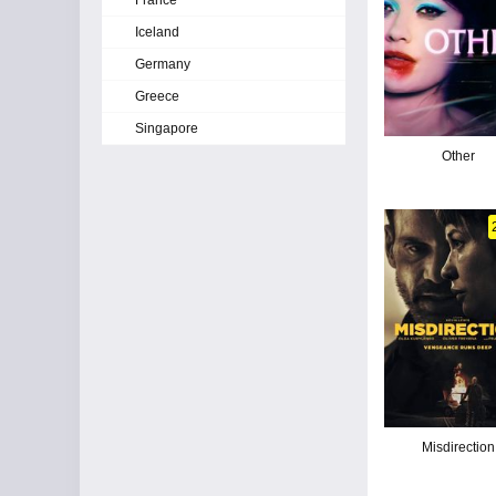
France
Iceland
Germany
Greece
Singapore
Other
Misdirection