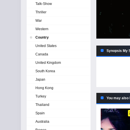
Talk-Show
Thriller
War
Western
Country
United States
Synopsis My S
Canada
United Kingdom
South Korea
Japan
Hong Kong
Turkey
You may also 
Thailand
Spain
Australia