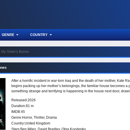
GENRE
COUNTRY
My Sister's Bones
ones
After a horrific incident in war-torn Iraq and the death of her mother, Kate 
begins packing up her mother’s belongings, the familiar house becomes a pla
something strange and terrifying is happening in the house next door, drawi
Released:
2026
Duration:
81 m
IMDB:
45
Genre:
Horror
,
Thriller
,
Drama
Country:
United Kingdom
Stars:
Ben Miles, David Bradley, Olga Kurylenko