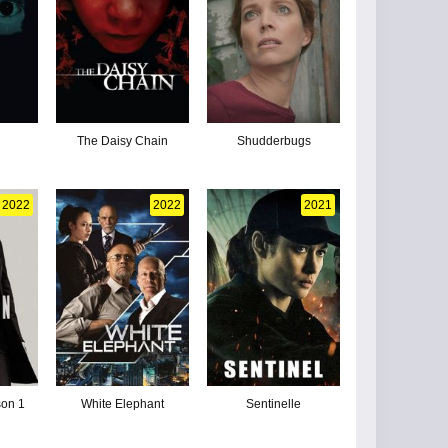
The Daisy Chain
Shudderbugs
2022
2022
2021
son 1
White Elephant
Sentinelle