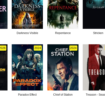
Darkness Visible
Repentance
Stricken
2026
2024
2024
Paradox Effect
Chief of Station
Treason - Sea