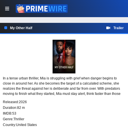
My Other Half
Trailer
In a tense urban thriller, Mia is struggling with grief when danger begins to
close in around her. As she becomes the target of a calculated scheme, she
realizes the threat against her is deliberate and far from over. With predators
moving to finish what they started, Mia must stay alert, think faster than those
hunting her, and find a way to outplay them before it is too late.
Released:
2026
Duration:
82 m
IMDB:
53
Genre:
Thriller
Country:
United States