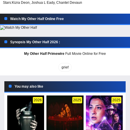
Stars:
Kizra Deon, Joshua L Eady, Chantel Devaun
Watch My Other Half Online Free
Synopsis My Other Half 2026 :
My Other Half Primewire
Full Movie Online for Free
grief
You may also like
2026
2025
2025