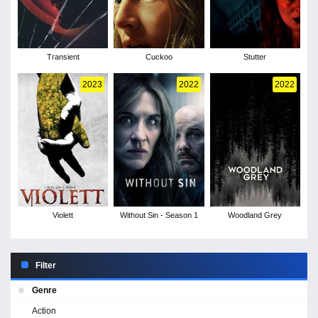
Transient
Cuckoo
Stutter
2023
2022
2022
Violett
Without Sin - Season 1
Woodland Grey
Filter
Genre
Action