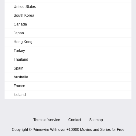
United States
South Korea
Canada
Japan
Hong Kong
Turkey
Thailand
Spain
Australia
France
Iceland
Terms of service
-
Contact
-
Sitemap
Copyright © Primewire With over +10000 Movies and Series for Free