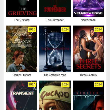
The Grieving
The Surrender
Neurovenge
2025
2024
2024
Darkest Miriam
The Activated Man
Three Secrets
2024
2024
2024