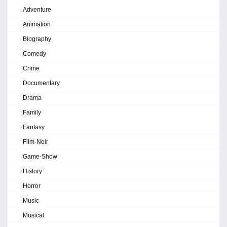
Adventure
Animation
Biography
Comedy
Crime
Documentary
Drama
Family
Fantasy
Film-Noir
Game-Show
History
Horror
Music
Musical