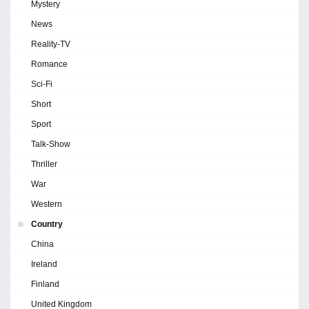
Mystery
News
Reality-TV
Romance
Sci-Fi
Short
Sport
Talk-Show
Thriller
War
Western
Country
China
Ireland
Finland
United Kingdom