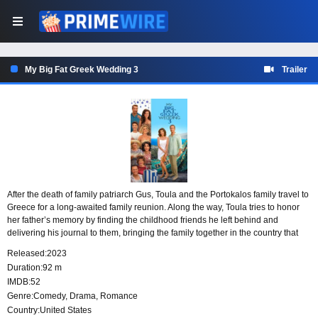
My Big Fat Greek Wedding 3
Trailer
After the death of family patriarch Gus, Toula and the Portokalos family travel to
Greece for a long-awaited family reunion. Along the way, Toula tries to honor
her father’s memory by finding the childhood friends he left behind and
delivering his journal to them, bringing the family together in the country that
shaped his past.
Released:
2023
Duration:
92 m
IMDB:
52
Genre:
Comedy
,
Drama
,
Romance
Country:
United States