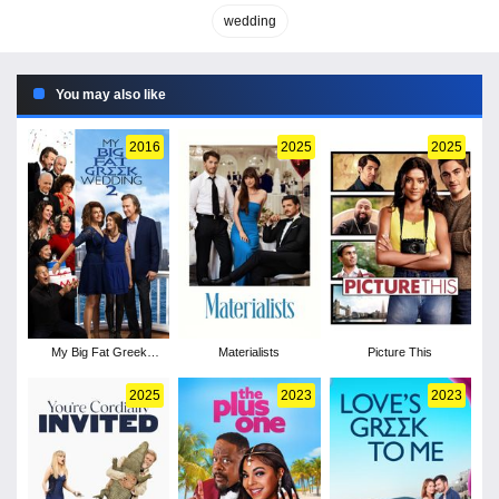
wedding
You may also like
2016
2025
2025
My Big Fat Greek
Materialists
Picture This
Wedding 2
2025
2023
2023