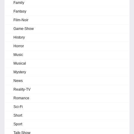
Family
Fantasy
Film-Noir
Game-Show
History
Horror
Music
Musical
Mystery
News
Reality-TV
Romance
Sci-Fi
Short
Sport
Talk-Show