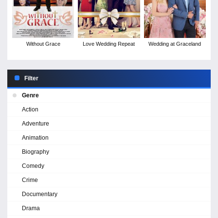
Without Grace
Love Wedding Repeat
Wedding at Graceland
Filter
Genre
Action
Adventure
Animation
Biography
Comedy
Crime
Documentary
Drama