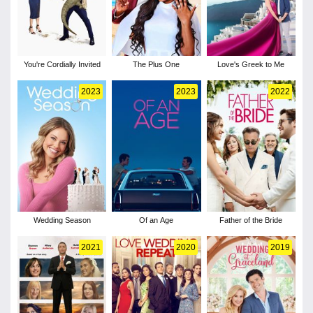
You're Cordially Invited
The Plus One
Love's Greek to Me
2023
2023
2022
Wedding Season
Of an Age
Father of the Bride
2021
2020
2019