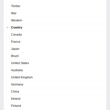
Thriller
War
Western
Country
Canada
France
Japan
Brazil
United States
Australia
United Kingdom
Germany
China
Ireland
Finland