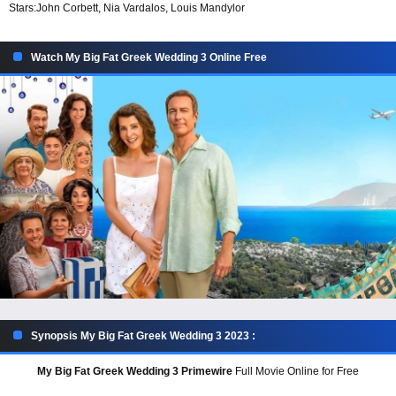
Stars:
John Corbett, Nia Vardalos, Louis Mandylor
Watch My Big Fat Greek Wedding 3 Online Free
Synopsis My Big Fat Greek Wedding 3 2023 :
My Big Fat Greek Wedding 3 Primewire
Full Movie Online for Free