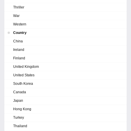
Thriller
War
Western
Country
China
Ireland
Finland
United Kingdom
United States
South Korea
Canada
Japan
Hong Kong
Turkey
Thailand