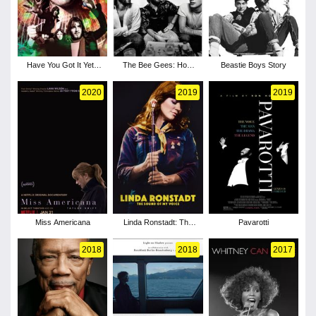
Have You Got It Yet?
The Bee Gees: How
Beastie Boys Story
The Story of Syd
Can You Mend a
Barrett and Pink Floyd
Broken Heart
2020
2019
2019
Miss Americana
Linda Ronstadt: The
Pavarotti
Sound of My Voice
2018
2018
2017