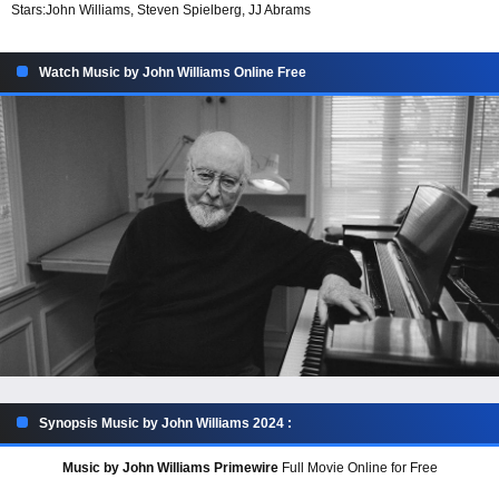
Stars:
John Williams, Steven Spielberg, JJ Abrams
Watch Music by John Williams Online Free
Synopsis Music by John Williams 2024 :
Music by John Williams Primewire
Full Movie Online for Free