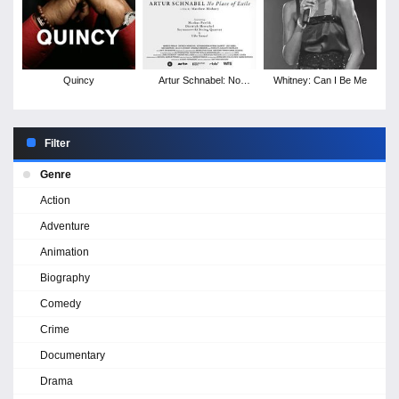
Quincy
Artur Schnabel: No
Whitney: Can I Be Me
Place of Exile
Filter
Genre
Action
Adventure
Animation
Biography
Comedy
Crime
Documentary
Drama