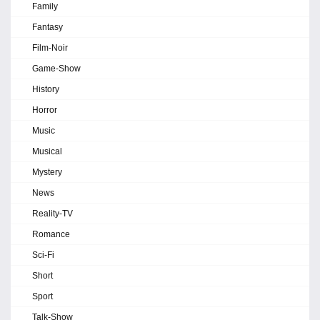
Family
Fantasy
Film-Noir
Game-Show
History
Horror
Music
Musical
Mystery
News
Reality-TV
Romance
Sci-Fi
Short
Sport
Talk-Show