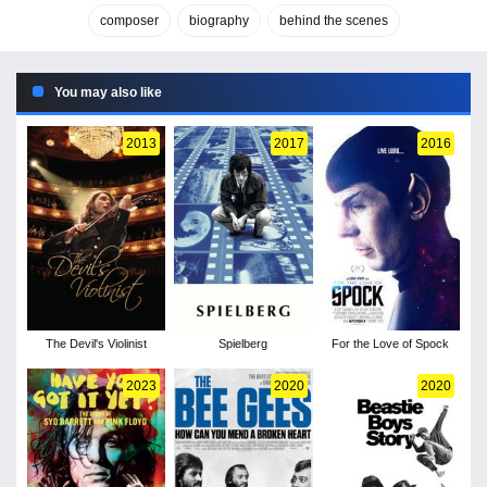
composer
biography
behind the scenes
You may also like
2013
2017
2016
The Devil's Violinist
Spielberg
For the Love of Spock
2023
2020
2020