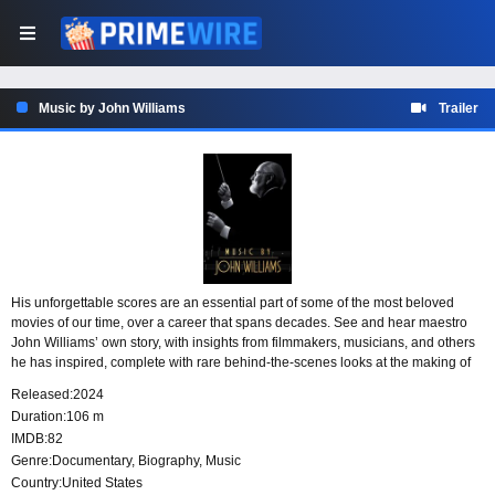
Music by John Williams
Trailer
His unforgettable scores are an essential part of some of the most beloved
movies of our time, over a career that spans decades. See and hear maestro
John Williams’ own story, with insights from filmmakers, musicians, and others
he has inspired, complete with rare behind-the-scenes looks at the making of
movie history.
Released:
2024
Duration:
106 m
IMDB:
82
Genre:
Documentary
,
Biography
,
Music
Country:
United States