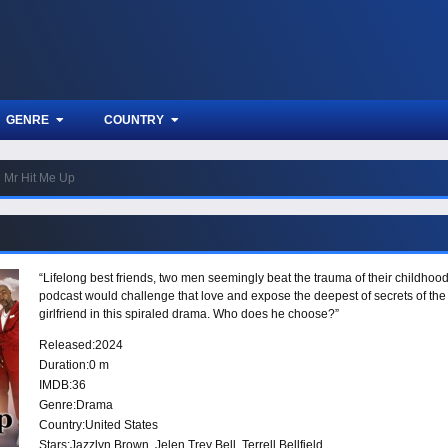
GENRE
COUNTRY
Mr Hit Me Up
“Lifelong best friends, two men seemingly beat the trauma of their childhood
podcast would challenge that love and expose the deepest of secrets of the ot
girlfriend in this spiraled drama. Who does he choose?”
Released:
2024
Duration:
0 m
IMDB:
36
Genre:
Drama
Country:
United States
Stars:
Jazzlyn Brown, Jelen Trey Bell, Terrell Bellfield