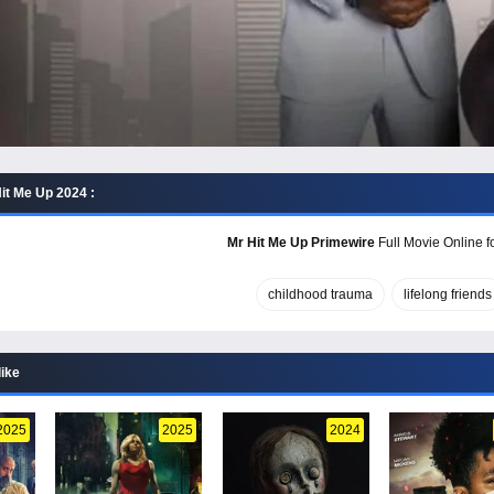
it Me Up 2024 :
Mr Hit Me Up Primewire
Full Movie Online f
childhood trauma
lifelong friends
like
2025
2025
2024