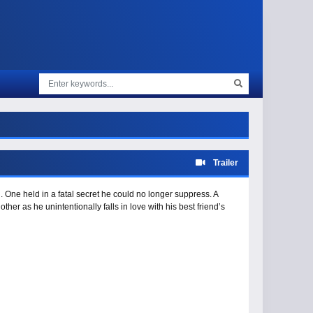
Trailer
. One held in a fatal secret he could no longer suppress. A
her as he unintentionally falls in love with his best friend’s