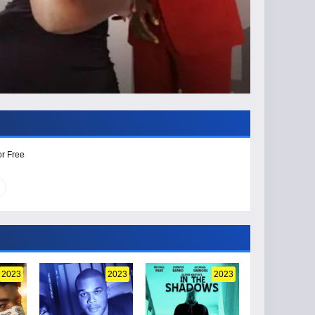
or Free
2023
2023
2023