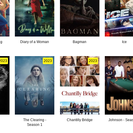
ng
Diary of a Woman
Bagman
Ice
2023
2023
2023
The Clearing -
Chantilly Bridge
Johnson - Sea
Season 1