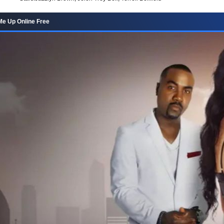
Me Up Online Free