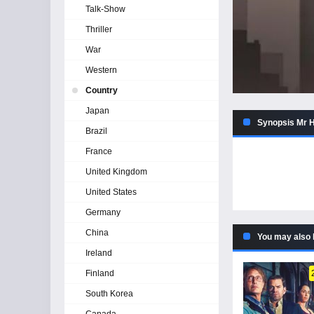
Talk-Show
Thriller
War
Western
Country
Japan
Synopsis Mr H
Brazil
France
United Kingdom
United States
Germany
China
You may also 
Ireland
Finland
South Korea