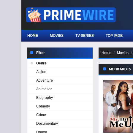
HOME
MOVIES
TV-SERIES
TOP IMDB
Filter
Home
Movies
Genre
Mr Hit Me Up
Action
Adventure
Animation
Biography
Comedy
Crime
Documentary
Drama