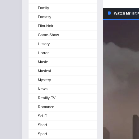
Family
Watch Mr Hit 
Fantasy
Film-Noir
Game-Show
History
Horror
Music
Musical
Mystery
News
Reality-TV
Romance
Sci-Fi
Short
Sport