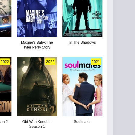
Maxine's Baby: The
In The Shadows
Tyler Perry Story
2022
2022
2021
son 2
Obi-Wan Kenobi -
Soulmates
Season 1