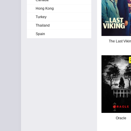
Canada
Hong Kong
Turkey
Thailand
Spain
The Last Viki
Oracle