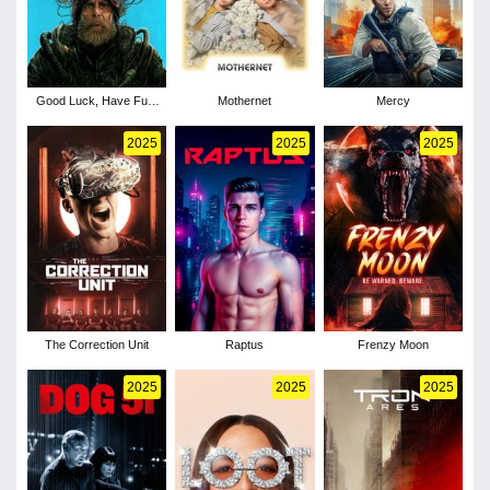
Good Luck, Have Fun,
Mothernet
Mercy
Don't Die
2025
2025
2025
The Correction Unit
Raptus
Frenzy Moon
2025
2025
2025