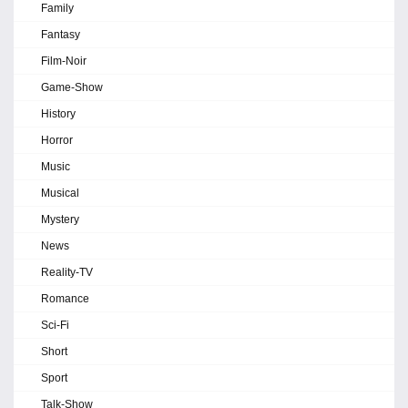
Family
Fantasy
Film-Noir
Game-Show
History
Horror
Music
Musical
Mystery
News
Reality-TV
Romance
Sci-Fi
Short
Sport
Talk-Show