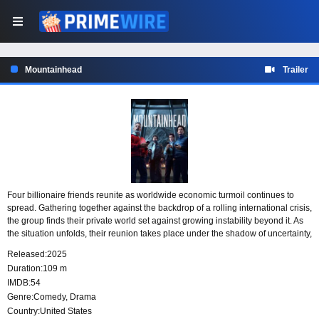
Mountainhead
Trailer
Four billionaire friends reunite as worldwide economic turmoil continues to
spread. Gathering together against the backdrop of a rolling international crisis,
the group finds their private world set against growing instability beyond it. As
the situation unfolds, their reunion takes place under the shadow of uncertainty,
wealth, and global pressure.
Released:
2025
Duration:
109 m
IMDB:
54
Genre:
Comedy
,
Drama
Country:
United States