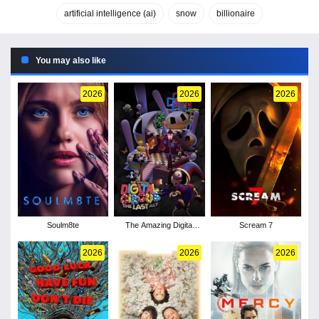
artificial intelligence (ai)
snow
billionaire
You may also like
2026
2026
2026
Soulm8te
The Amazing Digital
Scream 7
Circus: The Last Act
2026
2026
2026