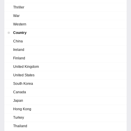
Thriller
War
Western
Country
China
Ireland
Finland
United Kingdom
United States
South Korea
Canada
Japan
Hong Kong
Turkey
Thailand