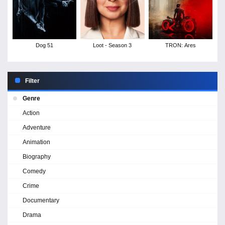
Dog 51
Loot - Season 3
TRON: Ares
Filter
Genre
Action
Adventure
Animation
Biography
Comedy
Crime
Documentary
Drama