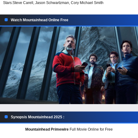
Stars:
Steve Carell, Jason Schwartzman, Cory Michael Smith
Watch Mountainhead Online Free
Synopsis Mountainhead 2025 :
Mountainhead Primewire
Full Movie Online for Free