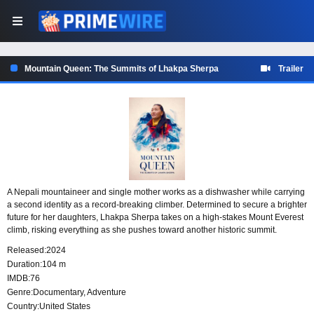
Mountain Queen: The Summits of Lhakpa Sherpa
Trailer
A Nepali mountaineer and single mother works as a dishwasher while carrying
a second identity as a record-breaking climber. Determined to secure a brighter
future for her daughters, Lhakpa Sherpa takes on a high-stakes Mount Everest
climb, risking everything as she pushes toward another historic summit.
Released:
2024
Duration:
104 m
IMDB:
76
Genre:
Documentary
,
Adventure
Country:
United States