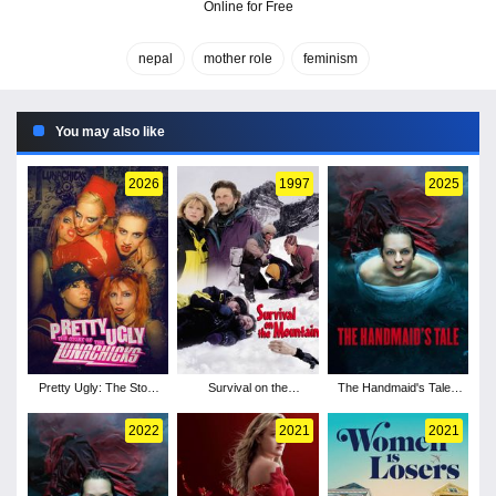
Online for Free
nepal
mother role
feminism
You may also like
2026
1997
2025
Pretty Ugly: The Story
Survival on the
The Handmaid's Tale -
of the Lunachicks
Mountain
Season 6
2022
2021
2021