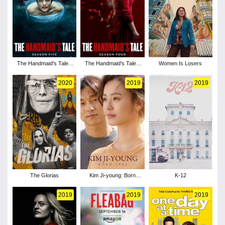
The Handmaid's Tale -
The Handmaid's Tale -
Women Is Losers
Season 5
Season 4
2020
2019
2019
The Glorias
Kim Ji-young: Born
K-12
1982
2019
2019
2019