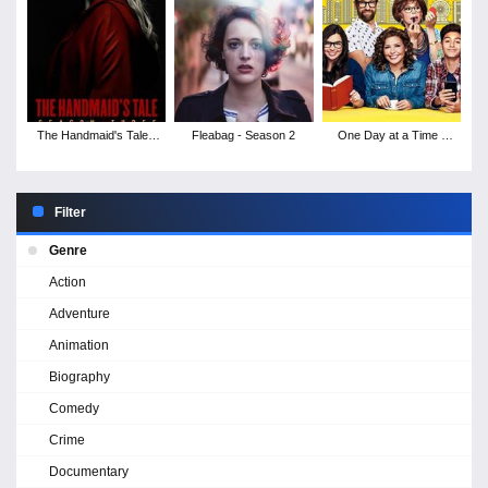
The Handmaid's Tale -
Fleabag - Season 2
One Day at a Time -
Season 3
Season 3
Filter
Genre
Action
Adventure
Animation
Biography
Comedy
Crime
Documentary