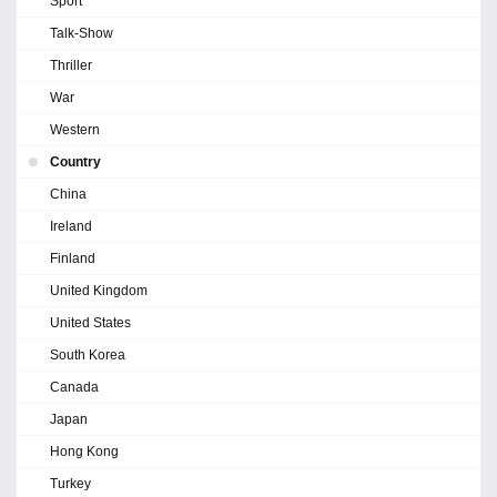
Sport
Talk-Show
Thriller
War
Western
Country
China
Ireland
Finland
United Kingdom
United States
South Korea
Canada
Japan
Hong Kong
Turkey