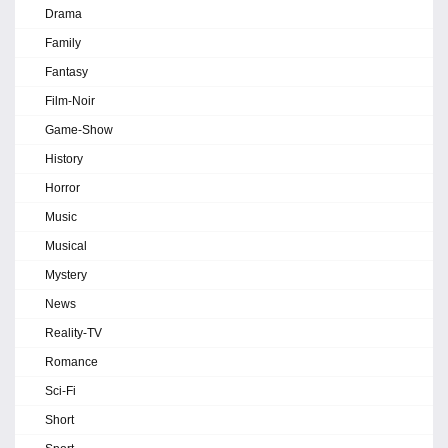
Drama
Family
Fantasy
Film-Noir
Game-Show
History
Horror
Music
Musical
Mystery
News
Reality-TV
Romance
Sci-Fi
Short