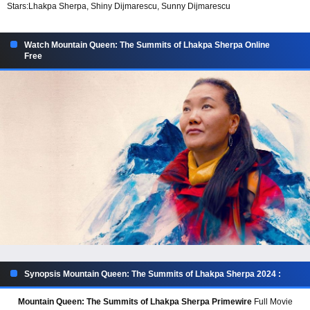
Stars:
Lhakpa Sherpa, Shiny Dijmarescu, Sunny Dijmarescu
Watch Mountain Queen: The Summits of Lhakpa Sherpa Online
Free
Synopsis Mountain Queen: The Summits of Lhakpa Sherpa 2024 :
Mountain Queen: The Summits of Lhakpa Sherpa Primewire
Full Movie