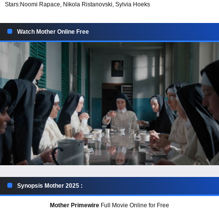
Stars:
Noomi Rapace, Nikola Ristanovski, Sylvia Hoeks
Watch Mother Online Free
Synopsis Mother 2025 :
Mother Primewire
Full Movie Online for Free