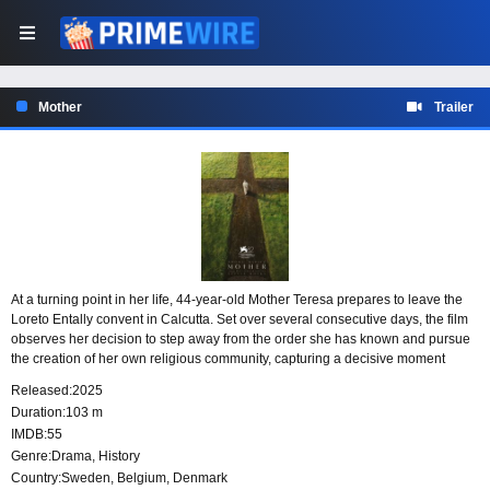
Mother
Trailer
At a turning point in her life, 44-year-old Mother Teresa prepares to leave the
Loreto Entally convent in Calcutta. Set over several consecutive days, the film
observes her decision to step away from the order she has known and pursue
the creation of her own religious community, capturing a decisive moment
shaped by ambition, faith, and conviction.
Released:
2025
Duration:
103 m
IMDB:
55
Genre:
Drama
,
History
Country:
Sweden
,
Belgium
,
Denmark