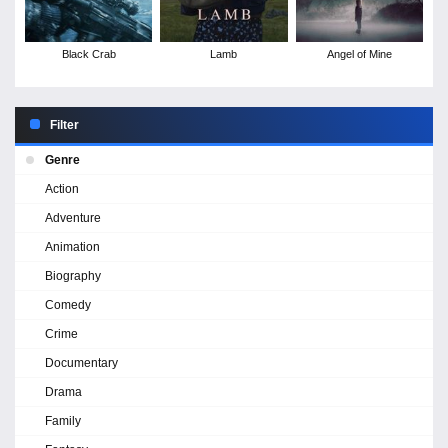
Black Crab
Lamb
Angel of Mine
Filter
Genre
Action
Adventure
Animation
Biography
Comedy
Crime
Documentary
Drama
Family