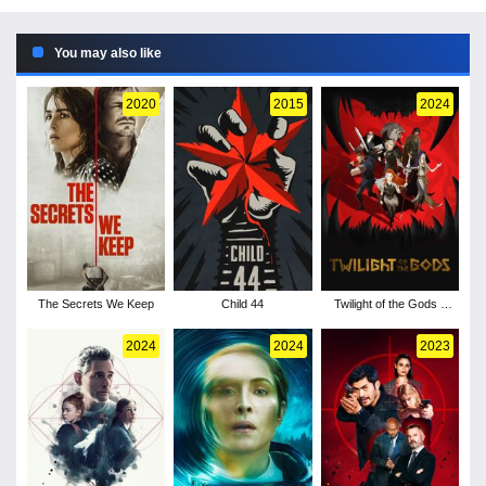
You may also like
2020
2015
2024
The Secrets We Keep
Child 44
Twilight of the Gods -
Season 1
2024
2024
2023