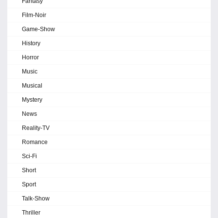
Fantasy
Film-Noir
Game-Show
History
Horror
Music
Musical
Mystery
News
Reality-TV
Romance
Sci-Fi
Short
Sport
Talk-Show
Thriller