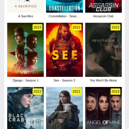
A Sacrifice
Constellation - Season
Assassin Club
1
2023
2022
2022
Django - Season 1
See - Season 3
You Won't Be Alone
2022
2021
2019