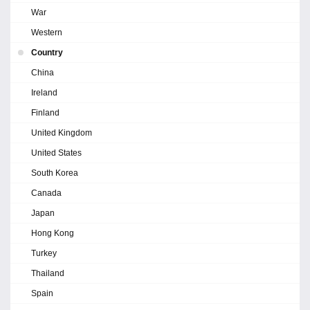
War
Western
Country
China
Ireland
Finland
United Kingdom
United States
South Korea
Canada
Japan
Hong Kong
Turkey
Thailand
Spain