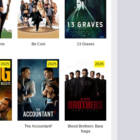
ine
Be Cool
13 Graves
2025
2025
2025
The Accountant²
Blood Brothers: Bara
Naga