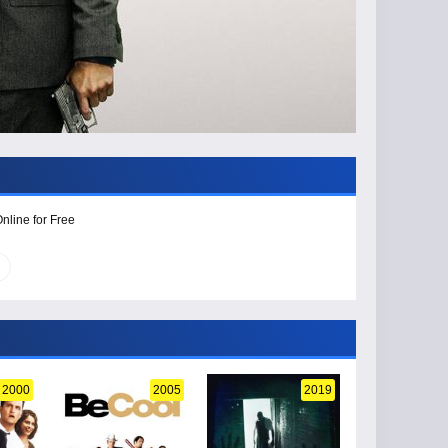
nline for Free
2000
2005
2019