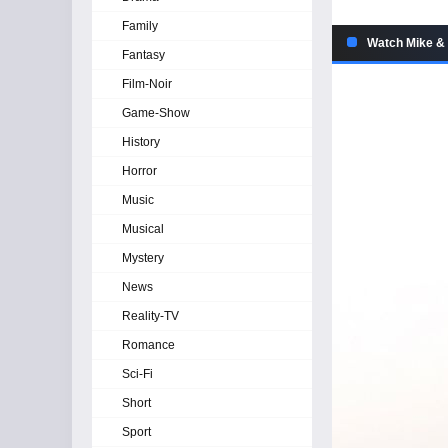
Family
Watch Mike & 
Fantasy
Film-Noir
Game-Show
History
Horror
Music
Musical
Mystery
News
Reality-TV
Romance
Sci-Fi
Short
Sport