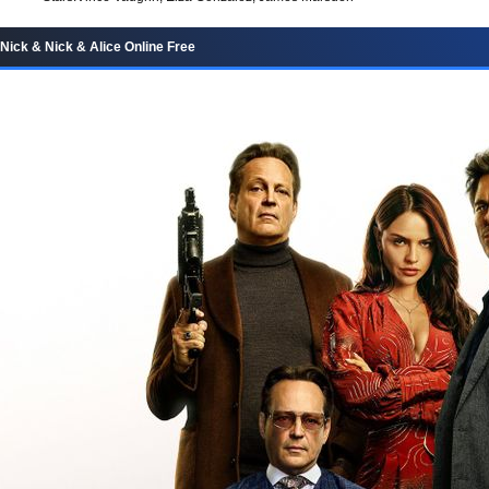
Nick & Nick & Alice Online Free