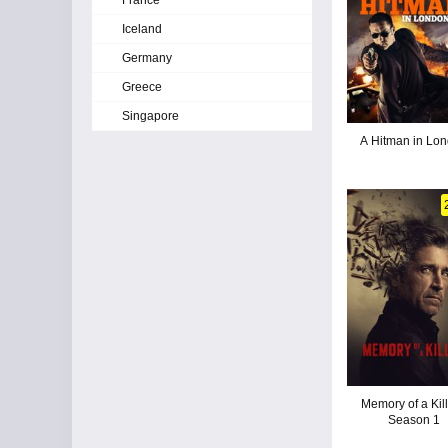
France
Iceland
Germany
Greece
Singapore
A Hitman in Lo
Memory of a Kill
Season 1