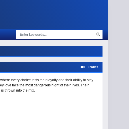
Trailer
ere every choice tests their loyalty and their ability to stay
y love face the most dangerous night of their lives. Their
s thrown into the mix.