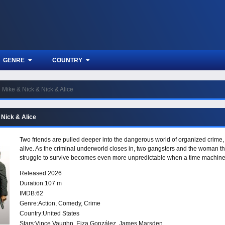
GENRE
COUNTRY
Mike & Nick & Nick & Alice
 Nick & Alice
Two friends are pulled deeper into the dangerous world of organized crime, wh
alive. As the criminal underworld closes in, two gangsters and the woman the
struggle to survive becomes even more unpredictable when a time machine i
Released:
2026
Duration:
107 m
IMDB:
62
Genre:
Action
,
Comedy
,
Crime
Country:
United States
Stars:
Vince Vaughn, Eiza González, James Marsden