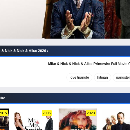
 & Nick & Nick & Alice 2026 :
Mike & Nick & Nick & Alice Primewire
Full Movie O
love triangle
hitman
gangster
like
2015
2005
2023