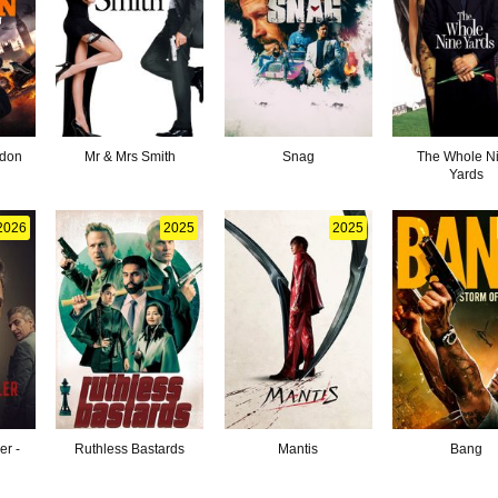
ndon
Mr & Mrs Smith
Snag
The Whole N
Yards
2026
2025
2025
er -
Ruthless Bastards
Mantis
Bang