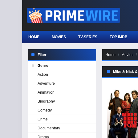
HOME
MOVIES
TV-SERIES
TOP IMDB
Filter
Home
Movies
Genre
Mike & Nick &
Action
Adventure
Animation
Biography
Comedy
Crime
Documentary
Drama