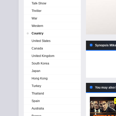
Talk-Show
Thriller
War
Western
Country
United States
Synopsis Mike
Canada
United Kingdom
South Korea
Japan
Hong Kong
Turkey
You may also 
Thailand
Spain
Australia