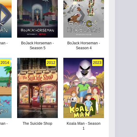
an -
BoJack Horseman -
BoJack Horseman -
Season 5
Season 4
2014
2012
2023
an -
The Suicide Shop
Koala Man - Season
1