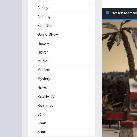
Family
Watch Memoir 
Fantasy
Film-Noir
Game-Show
History
Horror
Music
Musical
Mystery
News
Reality-TV
Romance
Sci-Fi
Short
Sport