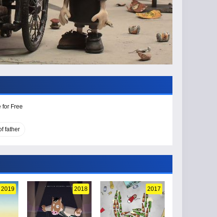
 for Free
f father
2019
2018
2017