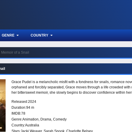
GENRE
COUNTRY
Memoir of a Snail
ail
Grace Pudel is a melancholic misfit with a fondness for snails, romance nove
orphaned and forcibly separated, Grace moves through a life crowded with m
her bittersweet memoir, she slowly begins to discover confidence within herse
Released:
2024
Duration:
94 m
IMDB:
78
Genre:
Animation
,
Drama
,
Comedy
Country:
Australia
Stars:
Jacki Weaver, Sarah Snook, Charlotte Belsey