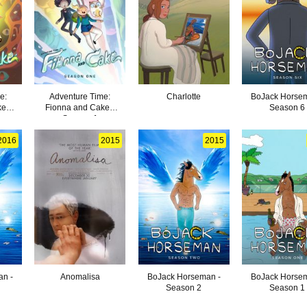
e:
Adventure Time:
Charlotte
BoJack Horsem
e -
Fionna and Cake -
Season 6
Season 1
2016
2015
2015
an -
Anomalisa
BoJack Horseman -
BoJack Horsem
Season 2
Season 1