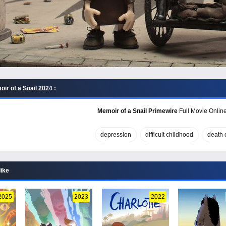
ir of a Snail 2024 :
Memoir of a Snail Primewire
Full Movie Online
depression
difficult childhood
death o
like
2025
2023
2022