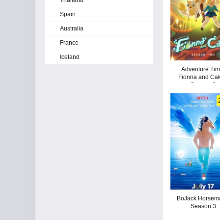
Thailand
Spain
Australia
France
Iceland
Adventure Tim
Fionna and Cak
Season 2
BoJack Horsem
Season 3