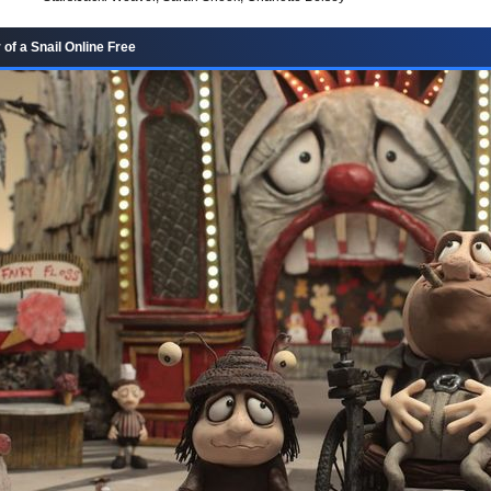
of a Snail Online Free