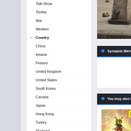
Talk-Show
Thriller
War
Western
Country
China
Synopsis Memo
Ireland
Finland
United Kingdom
United States
South Korea
Canada
You may also 
Japan
Hong Kong
Turkey