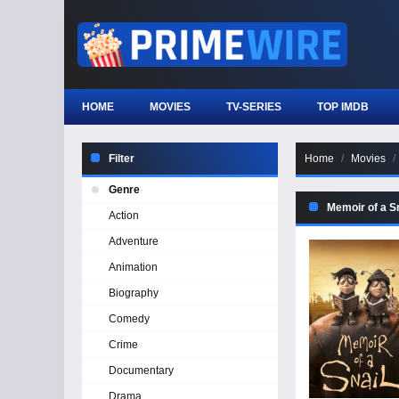
HOME
MOVIES
TV-SERIES
TOP IMDB
Filter
Home
Movies
Genre
Memoir of a Sn
Action
Adventure
Animation
Biography
Comedy
Crime
Documentary
Drama