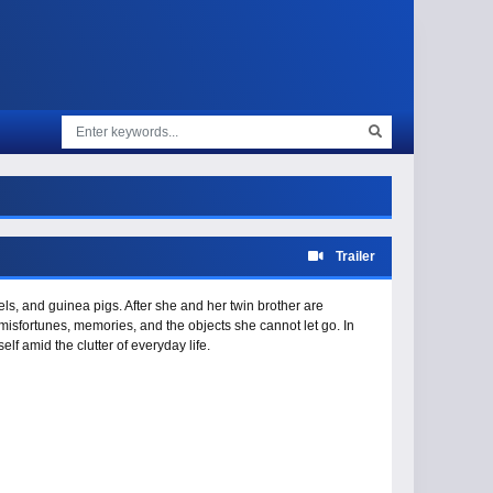
Trailer
ls, and guinea pigs. After she and her twin brother are
isfortunes, memories, and the objects she cannot let go. In
lf amid the clutter of everyday life.