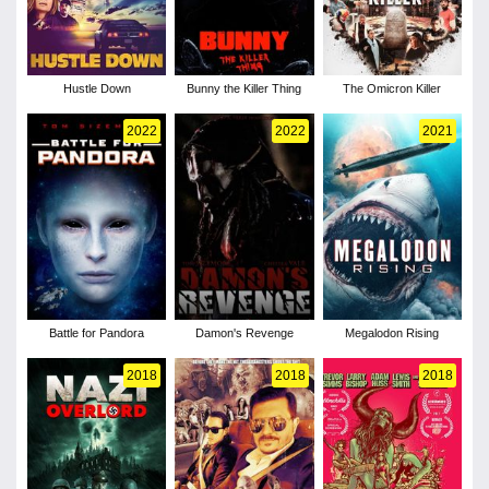
Hustle Down
Bunny the Killer Thing
The Omicron Killer
2022
2022
2021
Battle for Pandora
Damon's Revenge
Megalodon Rising
2018
2018
2018