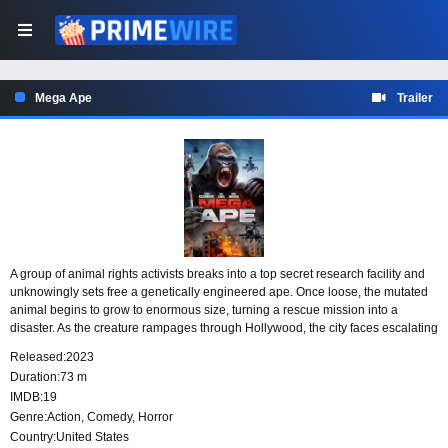
Mega Ape
Trailer
A group of animal rights activists breaks into a top secret research facility and
unknowingly sets free a genetically engineered ape. Once loose, the mutated
animal begins to grow to enormous size, turning a rescue mission into a
disaster. As the creature rampages through Hollywood, the city faces escalating
destruction from an experiment no one was prepared to contain.
Released:
2023
Duration:
73 m
IMDB:
19
Genre:
Action
,
Comedy
,
Horror
Country:
United States