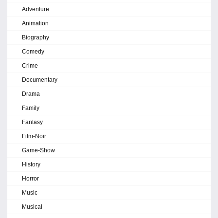
Adventure
Animation
Biography
Comedy
Crime
Documentary
Drama
Family
Fantasy
Film-Noir
Game-Show
History
Horror
Music
Musical