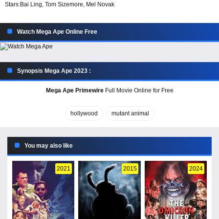
Stars:
Bai Ling, Tom Sizemore, Mel Novak
Watch Mega Ape Online Free
Synopsis Mega Ape 2023 :
Mega Ape Primewire
Full Movie Online for Free
hollywood
mutant animal
You may also like
2021
2015
2024