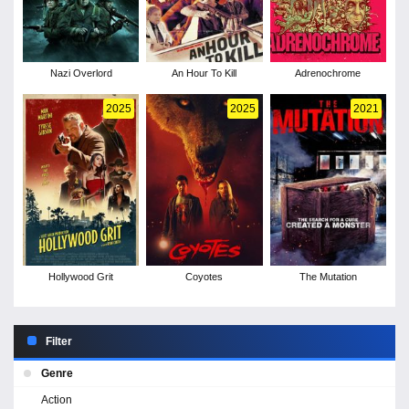
Nazi Overlord
An Hour To Kill
Adrenochrome
2025
2025
2021
Hollywood Grit
Coyotes
The Mutation
Filter
Genre
Action