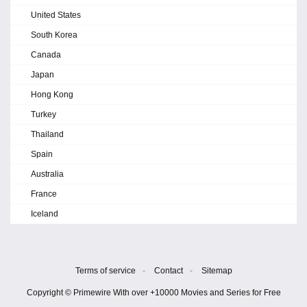
United States
South Korea
Canada
Japan
Hong Kong
Turkey
Thailand
Spain
Australia
France
Iceland
Terms of service
-
Contact
-
Sitemap
Copyright © Primewire With over +10000 Movies and Series for Free