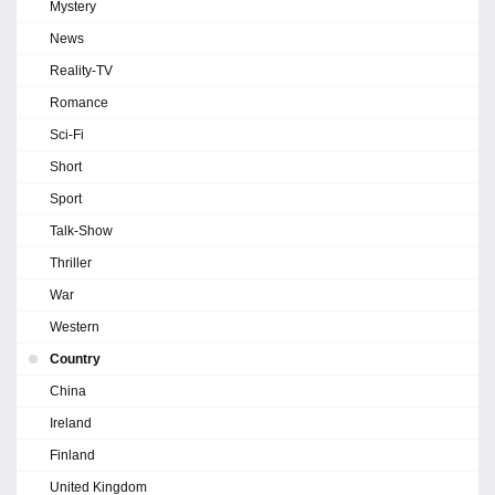
Mystery
News
Reality-TV
Romance
Sci-Fi
Short
Sport
Talk-Show
Thriller
War
Western
Country
China
Ireland
Finland
United Kingdom