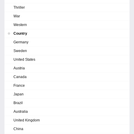
Thriller
War
Western
Country
Germany
Sweden
United States
Austria
Canada
France
Japan
Brazil
Australia
United Kingdom
China