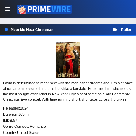
Meet Me Next Christmas
Trailer
Layla is determined to reconnect with the man of her dreams and turn a chance
at romance into something that feels like a fairytale. But to find him, she needs
the most sought-after ticket in New York City: a seat at the sold-out Pentatonix
Christmas Eve concert. With time running short, she races across the city in
search of a way into the show.
Released:
2024
Duration:
105 m
IMDB:
57
Genre:
Comedy
,
Romance
Country:
United States