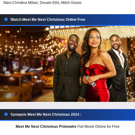
Stars:
Christina Milian, Devale Ellis, Mitch Grassi
Watch Meet Me Next Christmas Online Free
Synopsis Meet Me Next Christmas 2024 :
Meet Me Next Christmas Primewire
Full Movie Online for Free