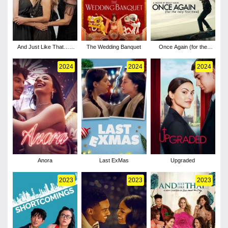
And Just Like That… -
The Wedding Banquet
Once Again (for the
Season 3
very first time)
2024
2024
2024
Anora
Last ExMas
Upgraded
2023
2023
2023