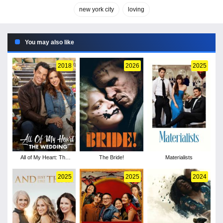
new york city
loving
You may also like
2018
2026
2025
All of My Heart: The
The Bride!
Materialists
Wedding
2025
2025
2024