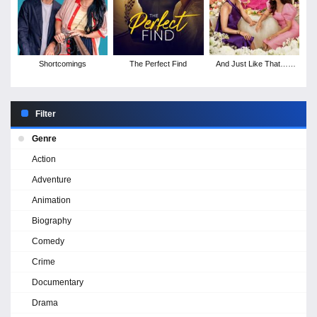
Shortcomings
The Perfect Find
And Just Like That… -
Season 2
Filter
Genre
Action
Adventure
Animation
Biography
Comedy
Crime
Documentary
Drama