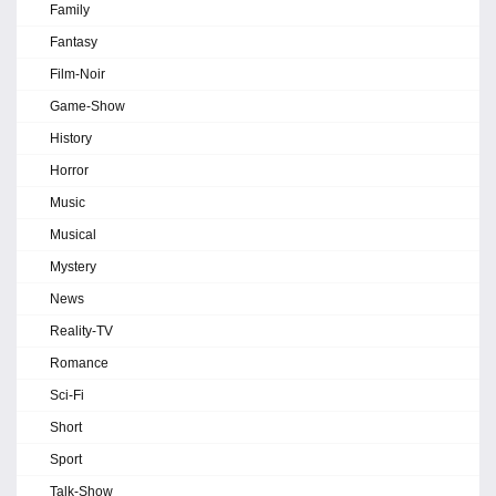
Family
Fantasy
Film-Noir
Game-Show
History
Horror
Music
Musical
Mystery
News
Reality-TV
Romance
Sci-Fi
Short
Sport
Talk-Show