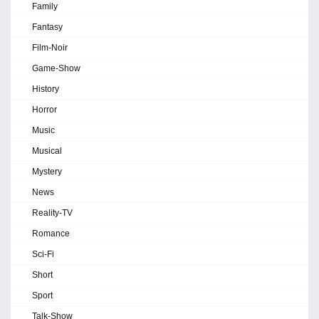
Family
Fantasy
Film-Noir
Game-Show
History
Horror
Music
Musical
Mystery
News
Reality-TV
Romance
Sci-Fi
Short
Sport
Talk-Show