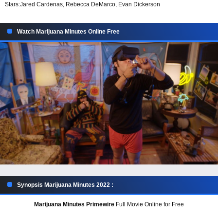
Stars:
Jared Cardenas, Rebecca DeMarco, Evan Dickerson
Watch Marijuana Minutes Online Free
Synopsis Marijuana Minutes 2022 :
Marijuana Minutes Primewire
Full Movie Online for Free