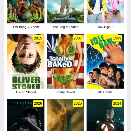
Evil Bong-A-Thon!
The King of Staten
How High 2
Island
2015
2007
1999
Oliver, Stoned
Totally Baked
Idle Hands
2026
2025
2024