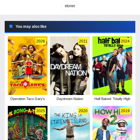
stoner
You may also like
2026
2011
2024
Operation Taco Gary's
Daydream Nation
Half Baked: Totally High
2025
2020
2019