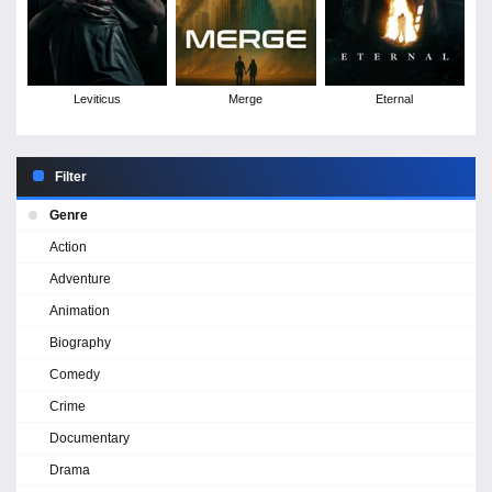
Leviticus
Merge
Eternal
Filter
Genre
Action
Adventure
Animation
Biography
Comedy
Crime
Documentary
Drama