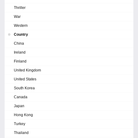
Thriller
War
Western
Country
China
Ireland
Finland
United Kingdom
United States
South Korea
Canada
Japan
Hong Kong
Turkey
Thailand