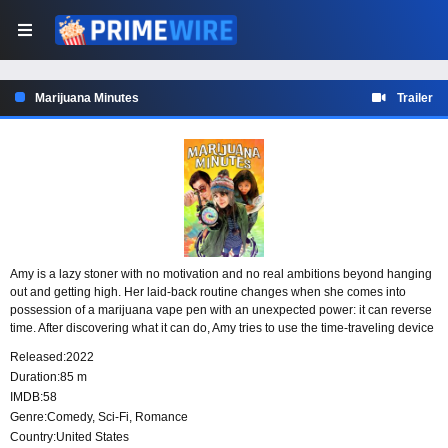
Marijuana Minutes
Trailer
Amy is a lazy stoner with no motivation and no real ambitions beyond hanging
out and getting high. Her laid-back routine changes when she comes into
possession of a marijuana vape pen with an unexpected power: it can reverse
time. After discovering what it can do, Amy tries to use the time-traveling device
to improve her chances of getting laid, but her careless plans quickly lead to
Released:
2022
trouble.
Duration:
85 m
IMDB:
58
Genre:
Comedy
,
Sci-Fi
,
Romance
Country:
United States