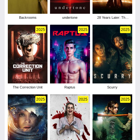
Backrooms
undertone
28 Years Later: The
Bone Temple
2025
2025
2025
The Correction Unit
Raptus
Scurry
2025
2025
2025