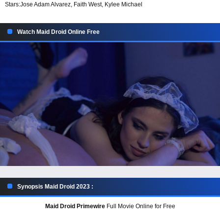
Stars:
Jose Adam Alvarez, Faith West, Kylee Michael
Watch Maid Droid Online Free
Synopsis Maid Droid 2023 :
Maid Droid Primewire
Full Movie Online for Free