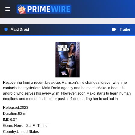
Maid Droid
Trailer
Recovering from a recent break-up, Harrison’s life changes forever when he
contacts the mysterious Maid Droid agency and he meets Mako, a beautiful
android who serves his every wish. However, soon Mako starts to learn human
emotions and memories from her past surface, leading her to act out in
dangerous ways.
Released:
2023
Duration:
92 m
IMDB:
37
Genre:
Horror
,
Sci-Fi
,
Thriller
Country:
United States