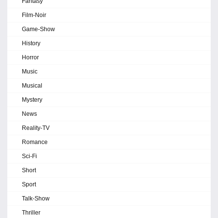
Fantasy
Film-Noir
Game-Show
History
Horror
Music
Musical
Mystery
News
Reality-TV
Romance
Sci-Fi
Short
Sport
Talk-Show
Thriller