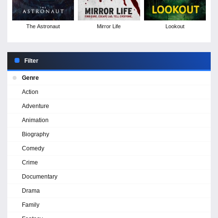
The Astronaut
Mirror Life
Lookout
Filter
Genre
Action
Adventure
Animation
Biography
Comedy
Crime
Documentary
Drama
Family