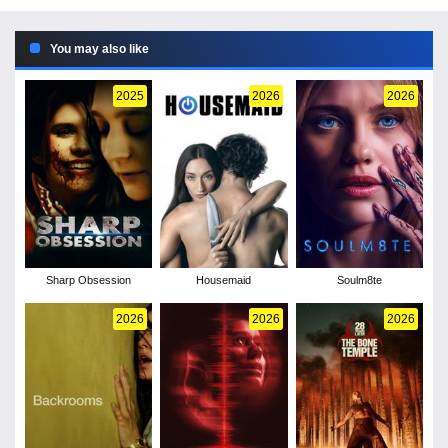
You may also like
2025
2026
2026
Sharp Obsession
Housemaid
Soulm8te
2026
2026
2026