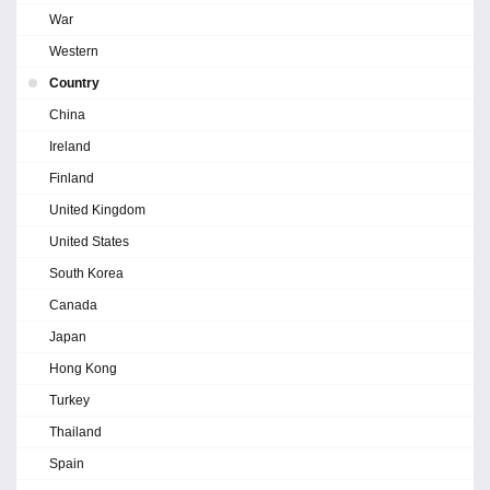
War
Western
Country
China
Ireland
Finland
United Kingdom
United States
South Korea
Canada
Japan
Hong Kong
Turkey
Thailand
Spain