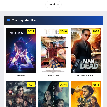
isolation
You may also like
2021
2016
2025
Warning
The Tribe
A Man Is Dead
2024
2024
2024