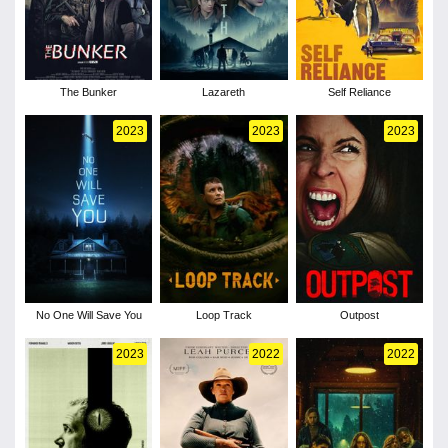
The Bunker
Lazareth
Self Reliance
2023
2023
2023
No One Will Save You
Loop Track
Outpost
2023
2022
2022