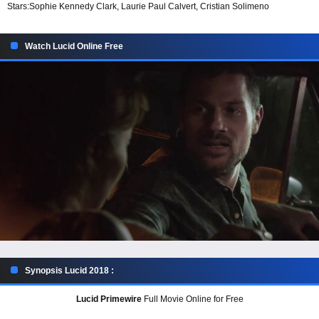
Stars:
Sophie Kennedy Clark, Laurie Paul Calvert, Cristian Solimeno
Watch Lucid Online Free
Synopsis Lucid 2018 :
Lucid Primewire
Full Movie Online for Free