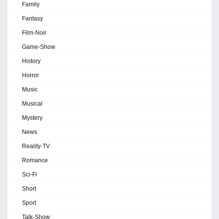
Family
Fantasy
Film-Noir
Game-Show
History
Horror
Music
Musical
Mystery
News
Reality-TV
Romance
Sci-Fi
Short
Sport
Talk-Show