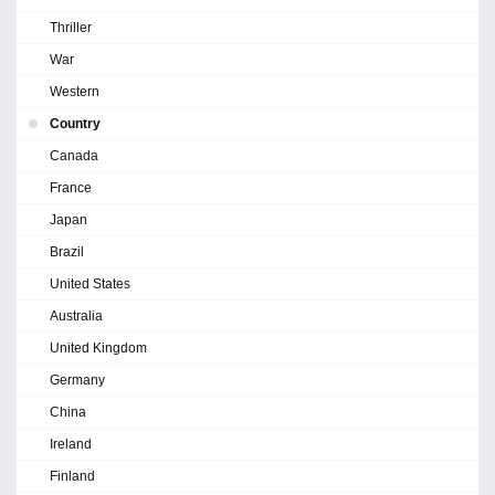
Thriller
War
Western
Country
Canada
France
Japan
Brazil
United States
Australia
United Kingdom
Germany
China
Ireland
Finland