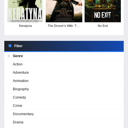
Keratyna
The Drover's Wife: The
No Exit
Legend of Molly
Johnson
Filter
Genre
Action
Adventure
Animation
Biography
Comedy
Crime
Documentary
Drama