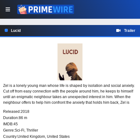
Lucid
Trailer
Zel is a lonely young man whose life is shaped by isolation and social anxiety.
Cut off from easy connection with the people around him, he keeps to himself
until an enigmatic neighbour takes an unexpected interest in him. When the
neighbour offers to help him confront the anxiety that holds him back, Zel is
drawn into a relationship that could change the way he sees himself and the
Released:
2018
world outside his door.
Duration:
86 m
IMDB:
45
Genre:
Sci-Fi
,
Thriller
Country:
United Kingdom
,
United States