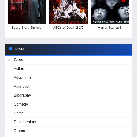
Scary Story Slumber
ABCs of Death 2 1/2
Horror Stories 3
Party
Filter
Genre
Action
Adventure
Animation
Biography
Comedy
Crime
Documentary
Drama