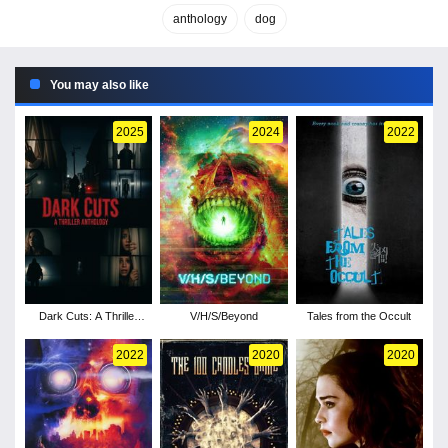
anthology
dog
You may also like
2025
2024
2022
Dark Cuts: A Thriller
V/H/S/Beyond
Tales from the Occult
Anthology
2022
2020
2020