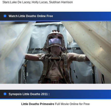
Stars:
Luke De Lacey, Holly Lucas, Siubhan Harrison
Watch Little Deaths Online Free
Synopsis Little Deaths 2011 :
Little Deaths Primewire
Full Movie Online for Free