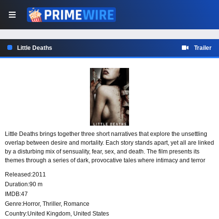
Little Deaths
Trailer
Little Deaths brings together three short narratives that explore the unsettling
overlap between desire and mortality. Each story stands apart, yet all are linked
by a disturbing mix of sensuality, fear, sex, and death. The film presents its
themes through a series of dark, provocative tales where intimacy and terror
exist side by side.
Released:
2011
Duration:
90 m
IMDB:
47
Genre:
Horror
,
Thriller
,
Romance
Country:
United Kingdom
,
United States