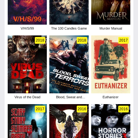
V/H/S/99
The 100 Candles Game
Murder Manual
2018
2018
2017
Virus of the Dead
Blood, Sweat and
Euthanizer
Terrors
2017
2016
2016