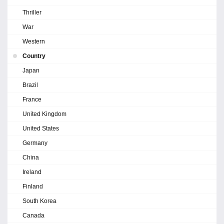
Thriller
War
Western
Country
Japan
Brazil
France
United Kingdom
United States
Germany
China
Ireland
Finland
South Korea
Canada