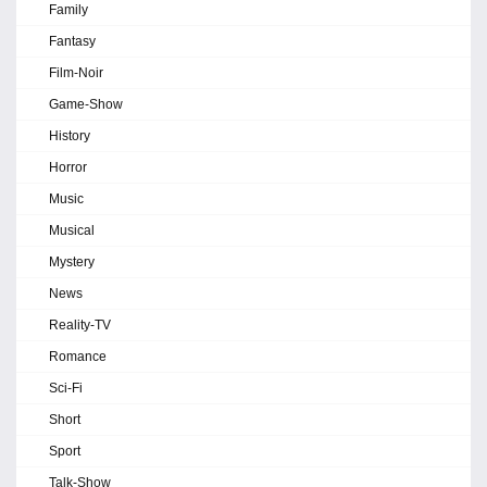
Family
Fantasy
Film-Noir
Game-Show
History
Horror
Music
Musical
Mystery
News
Reality-TV
Romance
Sci-Fi
Short
Sport
Talk-Show