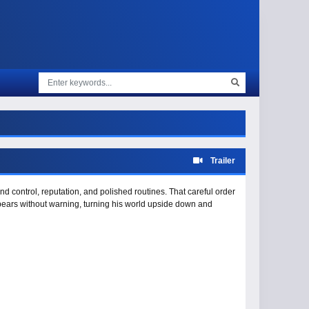
Trailer
und control, reputation, and polished routines. That careful order
appears without warning, turning his world upside down and