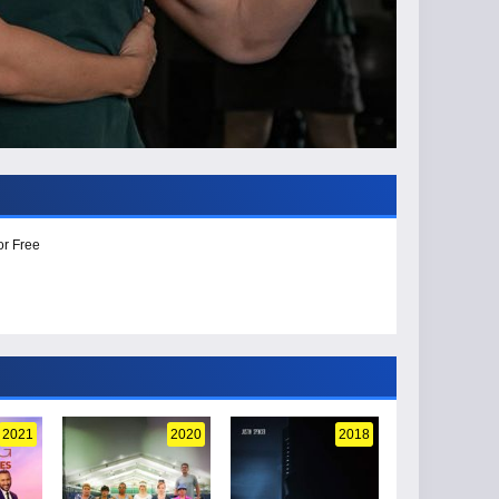
or Free
2021
2020
2018