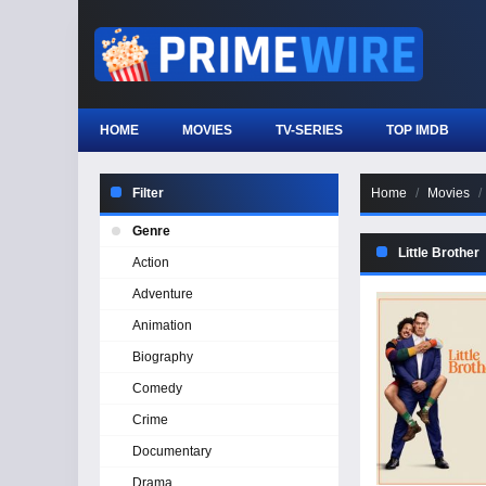
HOME
MOVIES
TV-SERIES
TOP IMDB
Filter
Home
Movies
Genre
Little Brother
Action
Adventure
Animation
Biography
Comedy
Crime
Documentary
Drama