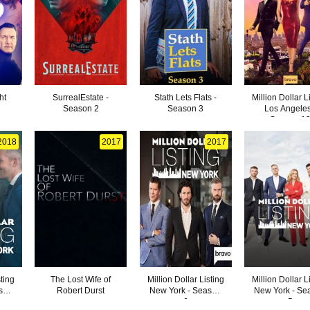
ht
SurrealEstate -
Stath Lets Flats -
Million Dollar L
Season 2
Season 3
Los Angeles
Season 1
2018
2017
2017
sting
The Lost Wife of
Million Dollar Listing
Million Dollar L
son
Robert Durst
New York - Season
New York - Se
6
5