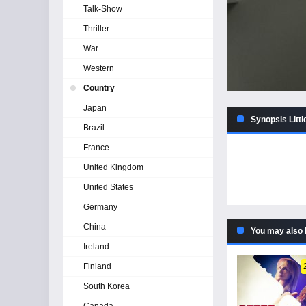
Talk-Show
Thriller
War
Western
Country
Japan
Synopsis Littl
Brazil
France
United Kingdom
United States
Germany
China
You may also 
Ireland
Finland
South Korea