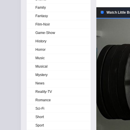
Family
Watch Little B
Fantasy
Film-Noir
Game-Show
History
Horror
Music
Musical
Mystery
News
Reality-TV
Romance
Sci-Fi
Short
Sport