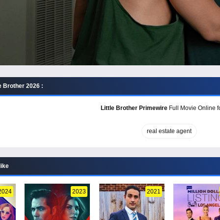
e Brother 2026 :
Little Brother Primewire
Full Movie Online f
real estate agent
like
2024
2023
2021