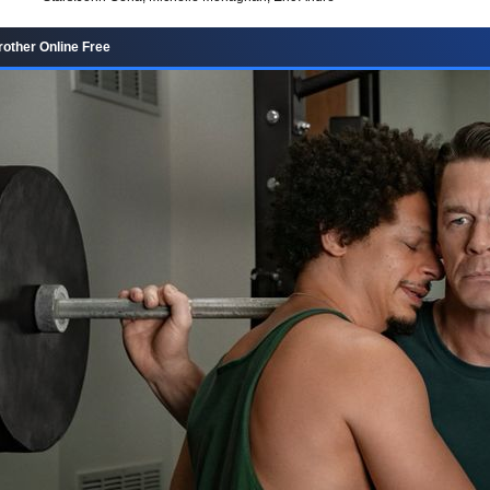
rother Online Free