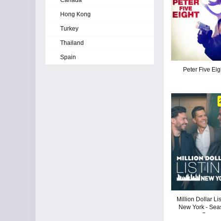
Canada
Hong Kong
Turkey
Thailand
Spain
Peter Five Eig
Million Dollar Li
New York - Sea
7