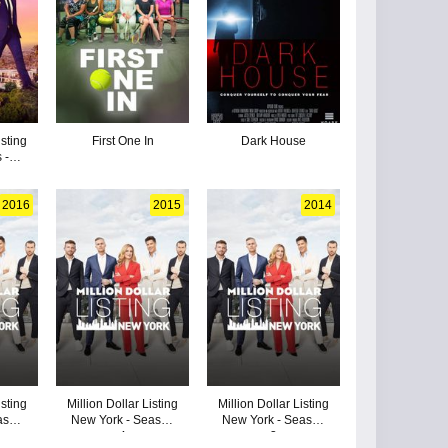
isting
First One In
Dark House
 -
3
2016
2015
2014
isting
Million Dollar Listing
Million Dollar Listing
ason
New York - Season
New York - Season
4
3