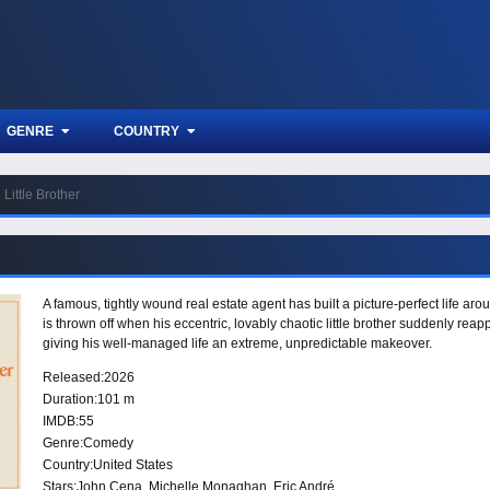
GENRE
COUNTRY
Little Brother
A famous, tightly wound real estate agent has built a picture-perfect life aro
is thrown off when his eccentric, lovably chaotic little brother suddenly re
giving his well-managed life an extreme, unpredictable makeover.
Released:
2026
Duration:
101 m
IMDB:
55
Genre:
Comedy
Country:
United States
Stars:
John Cena, Michelle Monaghan, Eric André