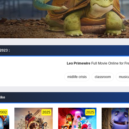
2023 :
Leo Primewire
Full Movie Online for Fr
midlife crisis
classroom
music
like
2002
2025
2025