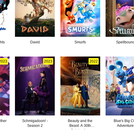
hts
David
Smurfs
Spellboun
2023
2023
2022
ther
Schmigadoon! -
Beauty and the
Blue's Big Ci
Season 2
Beast: A 30th
Adventure
Celebration