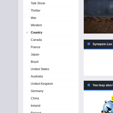
Talk-Show
Thriller
War
Western
Country
Canada
Synopsis Leo 
France
Japan
Brazil
United States
Australia
United Kingdom
You may also 
Germany
China
Ireland