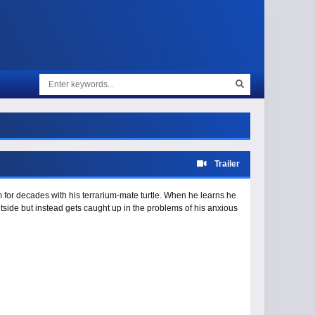
Trailer
 for decades with his terrarium-mate turtle. When he learns he
outside but instead gets caught up in the problems of his anxious