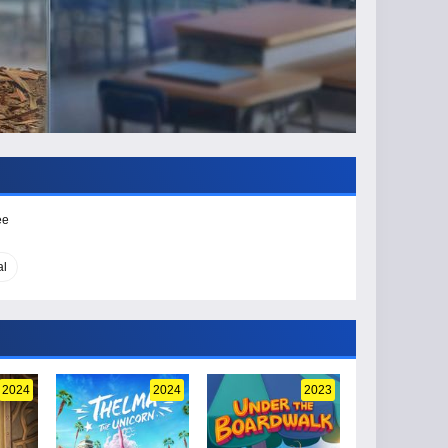
ee
al
2024
2024
2023