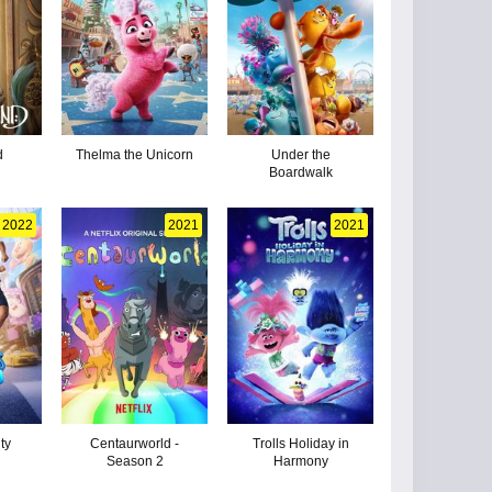
d
Thelma the Unicorn
Under the
Boardwalk
2022
2021
2021
ty
Centaurworld -
Trolls Holiday in
Season 2
Harmony