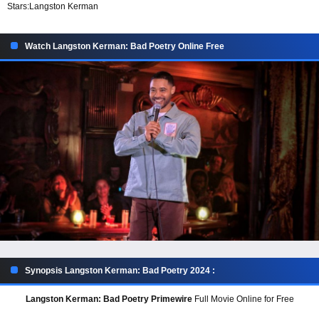
Stars:
Langston Kerman
Watch Langston Kerman: Bad Poetry Online Free
Synopsis Langston Kerman: Bad Poetry 2024 :
Langston Kerman: Bad Poetry Primewire
Full Movie Online for Free