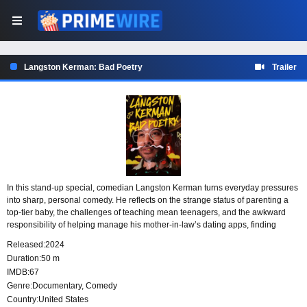
Langston Kerman: Bad Poetry
Trailer
In this stand-up special, comedian Langston Kerman turns everyday pressures
into sharp, personal comedy. He reflects on the strange status of parenting a
top-tier baby, the challenges of teaching mean teenagers, and the awkward
responsibility of helping manage his mother-in-law’s dating apps, finding
humor in family life, work, and the situations that test his patience.
Released:
2024
Duration:
50 m
IMDB:
67
Genre:
Documentary
,
Comedy
Country:
United States