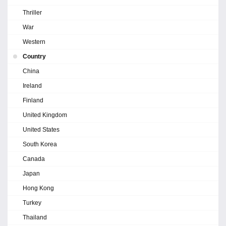
Thriller
War
Western
Country
China
Ireland
Finland
United Kingdom
United States
South Korea
Canada
Japan
Hong Kong
Turkey
Thailand