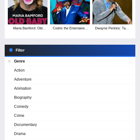
Maria Bamford: Old
Cedric the Entertainer:
Dwayne Perkins: Take
Baby
Live from the Ville
Note
Filter
Genre
Action
Adventure
Animation
Biography
Comedy
Crime
Documentary
Drama