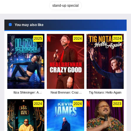
stand-up special
You may also like
2025
2024
2024
Iliza Shlesinger: A
Neal Brennan: Crazy
Tig Notaro: Hello Again
Different Animal
Good
2024
2024
2023