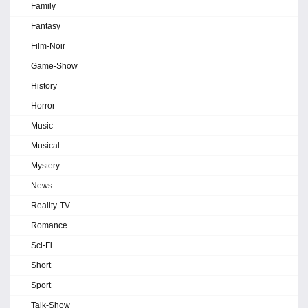
Family
Fantasy
Film-Noir
Game-Show
History
Horror
Music
Musical
Mystery
News
Reality-TV
Romance
Sci-Fi
Short
Sport
Talk-Show