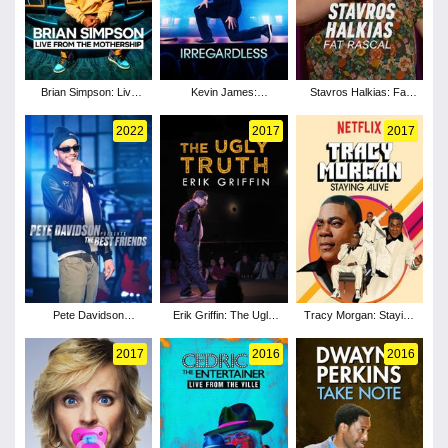
Brian Simpson: Live
Kevin James:
Stavros Halkias: Fat
from the Mothership
Irregardless
Rascal
2022
2017
2017
Pete Davidson
Erik Griffin: The Ugly
Tracy Morgan: Staying
Presents: The Best
Truth
Alive
Friends
2017
2016
2016