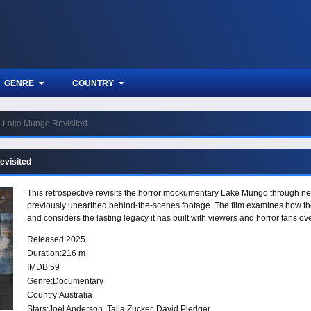
GENRE
COUNTRY
Lake Mungo Revisited
evisited
This retrospective revisits the horror mockumentary Lake Mungo through new
previously unearthed behind-the-scenes footage. The film examines how the
and considers the lasting legacy it has built with viewers and horror fans ove
Released:
2025
Duration:
216 m
IMDB:
59
Genre:
Documentary
Country:
Australia
Stars:
Joel Anderson, Talia Zucker, David Pledger