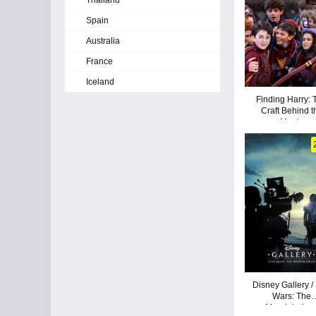
Thailand
Spain
Australia
France
Iceland
Finding Harry: 
Craft Behind t
Magic
Disney Gallery /
Wars: The
Mandalorian 