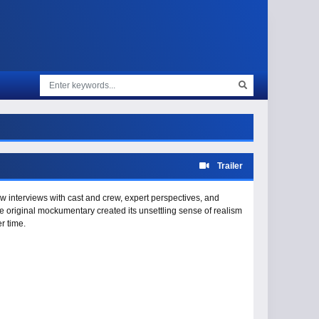
Trailer
 interviews with cast and crew, expert perspectives, and
 original mockumentary created its unsettling sense of realism
r time.