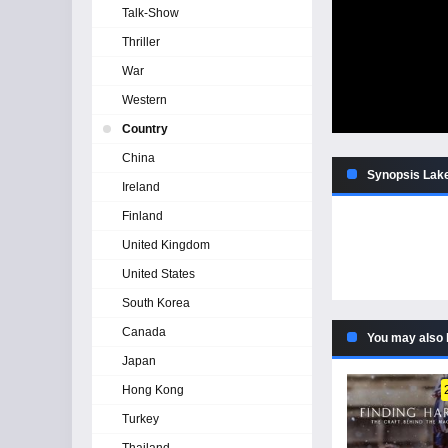
Talk-Show
Thriller
War
Western
Country
China
Synopsis Lake
Ireland
Finland
United Kingdom
United States
South Korea
Canada
You may also 
Japan
Hong Kong
Turkey