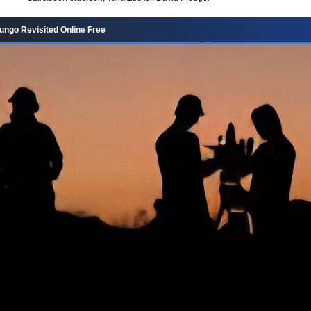
ngo Revisited Online Free