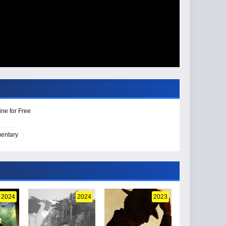
ine for Free
entary
2024
2024
2023