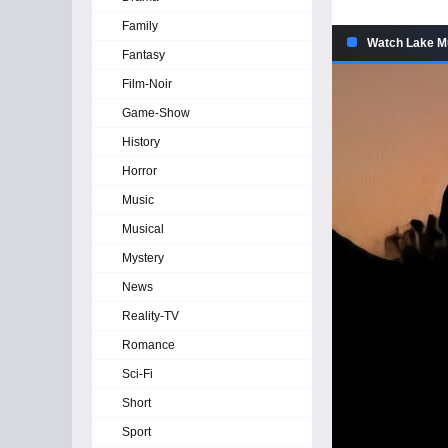
Family
Watch Lake Mu
Fantasy
Film-Noir
Game-Show
History
Horror
Music
Musical
Mystery
News
Reality-TV
Romance
Sci-Fi
Short
Sport