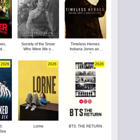
oes,
Society of the Snow:
Timeless Heroes:
nd
Who Were We on
Indiana Jones and
the Mountain?
Harrison Ford
2026
2026
2026
d:
Lorne
BTS: THE RETURN
 Sea