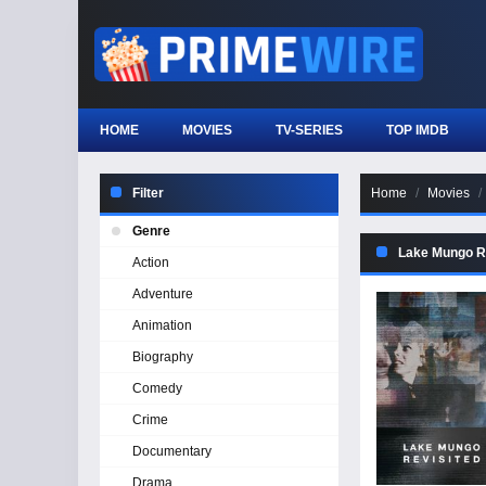
HOME
MOVIES
TV-SERIES
TOP IMDB
Filter
Home
Movies
Genre
Lake Mungo R
Action
Adventure
Animation
Biography
Comedy
Crime
Documentary
Drama