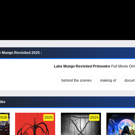
 Mungo Revisited 2025 :
Lake Mungo Revisited Primewire
Full Movie Onl
behind the scenes
making of
docum
like
2026
2025
2024