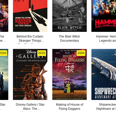
The
Behind the Curtain:
The Blair Witch
Hammer: Her
he
Stranger Things:
Documentary
Legends a
The First Shadow
Monsters
2020
2020
2004
 Star
Disney Gallery / Star
Making of House of
Shipwrecke
Wars: The
Flying Daggers
Nightmare at
-
Mandalorian -