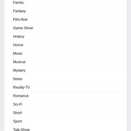
Family
Fantasy
Film-Noir
Game-Show
History
Horror
Music
Musical
Mystery
News
Reality-TV
Romance
Sci-Fi
Short
Sport
Talk-Show