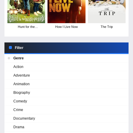
Hunt for the
How I Live Now
The Trip
Wilderpeople
Filter
Genre
Action
Adventure
Animation
Biography
Comedy
Crime
Documentary
Drama