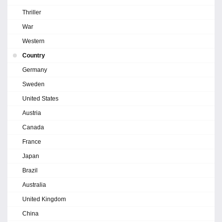
Thriller
War
Western
Country
Germany
Sweden
United States
Austria
Canada
France
Japan
Brazil
Australia
United Kingdom
China