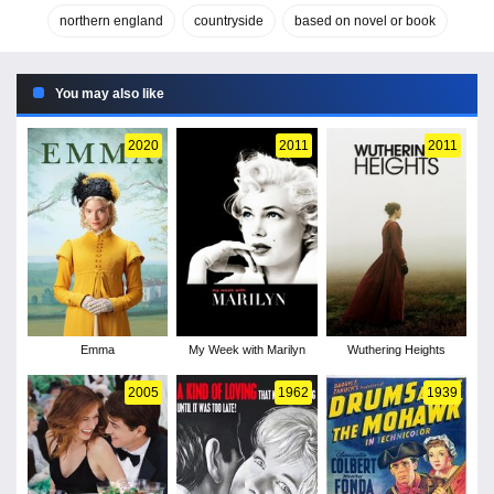
northern england
countryside
based on novel or book
You may also like
2020
2011
2011
Emma
My Week with Marilyn
Wuthering Heights
2005
1962
1939