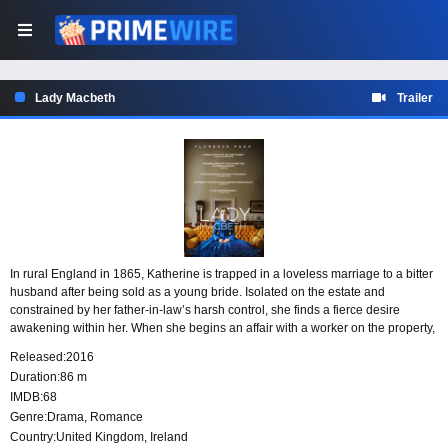
Lady Macbeth
Trailer
In rural England in 1865, Katherine is trapped in a loveless marriage to a bitter
husband after being sold as a young bride. Isolated on the estate and
constrained by her father-in-law’s harsh control, she finds a fierce desire
awakening within her. When she begins an affair with a worker on the property,
that longing grows into a force that pushes her to pursue what she wants at any
Released:
2016
cost.
Duration:
86 m
IMDB:
68
Genre:
Drama
,
Romance
Country:
United Kingdom
,
Ireland