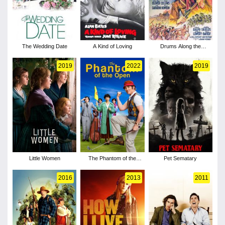
The Wedding Date
A Kind of Loving
Drums Along the
Mohawk
2019
2022
2019
Little Women
The Phantom of the
Pet Sematary
Open
2016
2013
2011