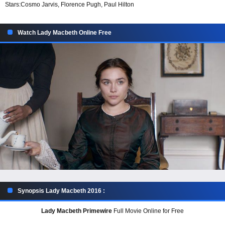
Stars:
Cosmo Jarvis, Florence Pugh, Paul Hilton
Watch Lady Macbeth Online Free
Synopsis Lady Macbeth 2016 :
Lady Macbeth Primewire
Full Movie Online for Free