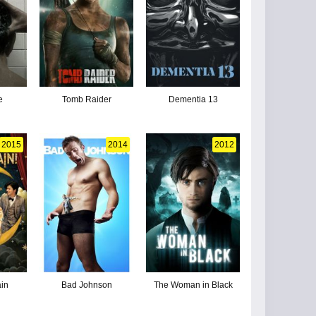
e
Tomb Raider
Dementia 13
2015
2014
2012
in
Bad Johnson
The Woman in Black