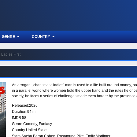
GENRE
COUNTRY
Ladies First
An arrogant, charismatic ladies’ man is used to a life built around money,
in a parallel world where women hold the upper hand and the rules he once 
society, he faces a series of challenges made even harder by the presence o
Released:
2026
Duration:
94 m
IMDB:
58
Genre:
Comedy
,
Fantasy
Country:
United States
Stars:
Sacha Baron Cohen, Rosamund Pike, Emily Mortimer