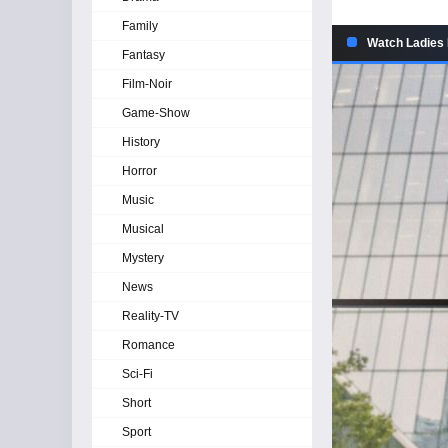
Family
Watch Ladies 
Fantasy
Film-Noir
Game-Show
History
Horror
Music
Musical
Mystery
News
Reality-TV
Romance
Sci-Fi
Short
Sport