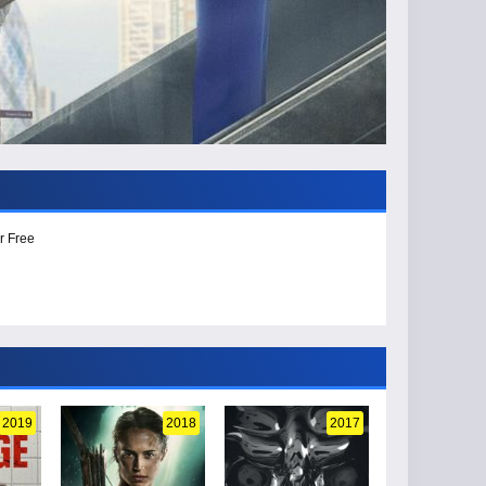
r Free
2019
2018
2017