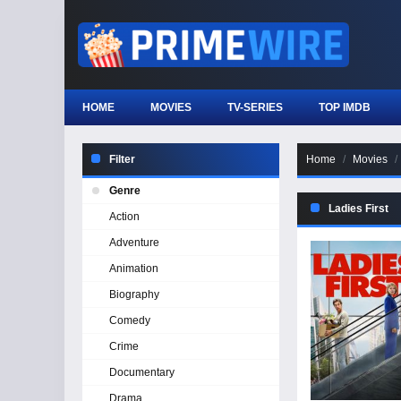
HOME
MOVIES
TV-SERIES
TOP IMDB
Filter
Home
Movies
Genre
Ladies First
Action
Adventure
Animation
Biography
Comedy
Crime
Documentary
Drama