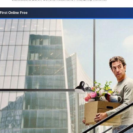
First Online Free