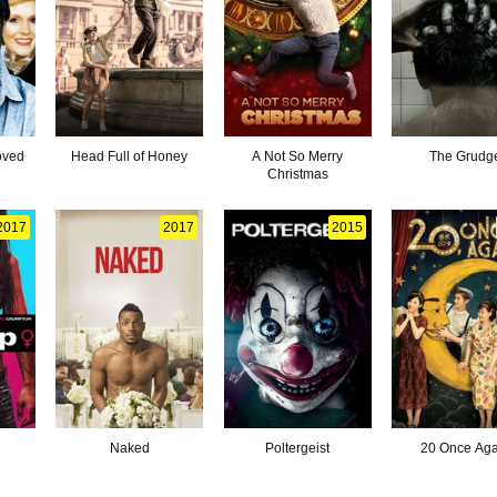
oved
Head Full of Honey
A Not So Merry
The Grudg
Christmas
2017
2017
2015
p
Naked
Poltergeist
20 Once Aga