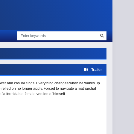
Trailer
 power and casual flings. Everything changes when he wakes up
relied on no longer apply. Forced to navigate a matriarchal
f a formidable female version of himself.