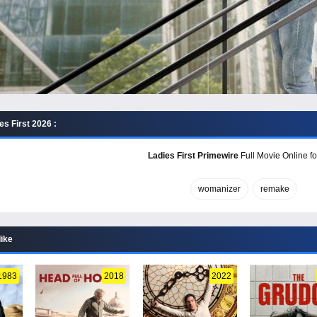
s First 2026 :
Ladies First Primewire
Full Movie Online fo
womanizer
remake
like
1983
2018
2022