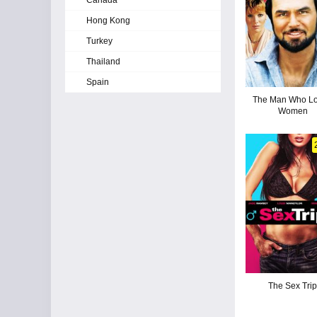
Canada
Hong Kong
Turkey
Thailand
Spain
The Man Who L
Women
The Sex Tri