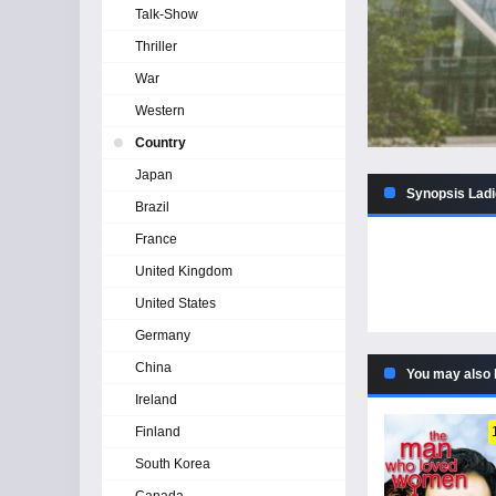
Talk-Show
Thriller
War
Western
Country
Japan
Synopsis Ladie
Brazil
France
United Kingdom
United States
Germany
China
You may also 
Ireland
Finland
South Korea