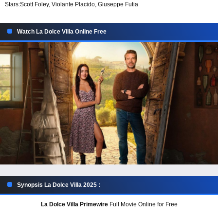
Stars:
Scott Foley, Violante Placido, Giuseppe Futia
Watch La Dolce Villa Online Free
Synopsis La Dolce Villa 2025 :
La Dolce Villa Primewire
Full Movie Online for Free