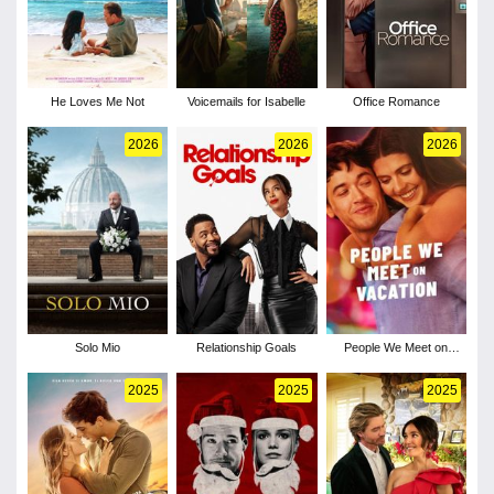
He Loves Me Not
Voicemails for Isabelle
Office Romance
2026
2026
2026
Solo Mio
Relationship Goals
People We Meet on
Vacation
2025
2025
2025