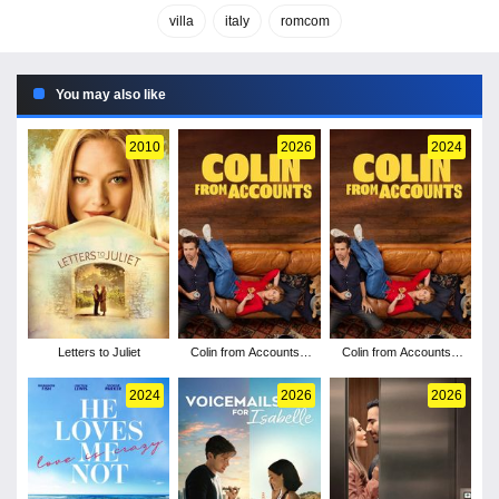
villa
italy
romcom
You may also like
2010
2026
2024
Letters to Juliet
Colin from Accounts -
Colin from Accounts -
Season 3
Season 2
2024
2026
2026