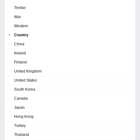
Thriller
War
Western
Country
China
Ireland
Finland
United Kingdom
United States
South Korea
Canada
Japan
Hong Kong
Turkey
Thailand