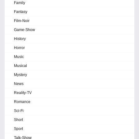
Family
Fantasy
Film-Noir
Game-Show
History
Horror
Music
Musical
Mystery
News
Reality-TV
Romance
Sci-Fi
Short
Sport
Talk-Show