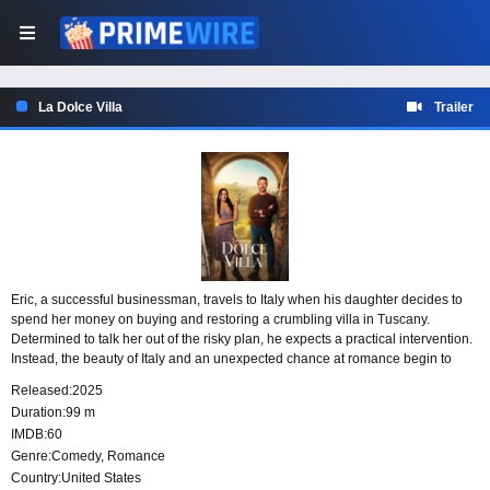
La Dolce Villa
Trailer
Eric, a successful businessman, travels to Italy when his daughter decides to
spend her money on buying and restoring a crumbling villa in Tuscany.
Determined to talk her out of the risky plan, he expects a practical intervention.
Instead, the beauty of Italy and an unexpected chance at romance begin to
change what he thinks he wants, offering him a new sense of purpose.
Released:
2025
Duration:
99 m
IMDB:
60
Genre:
Comedy
,
Romance
Country:
United States