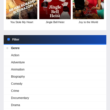
You Stole My Heart
Jingle Bell Heist
Joy to the World
Filter
Genre
Action
Adventure
Animation
Biography
Comedy
Crime
Documentary
Drama