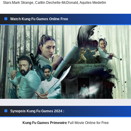
Stars:
Mark Strange, Caitlin Dechelle-McDonald, Aquiles Medellin
Watch Kung Fu Games Online Free
Synopsis Kung Fu Games 2024 :
Kung Fu Games Primewire
Full Movie Online for Free