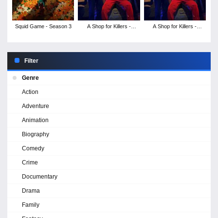
Squid Game - Season 3
A Shop for Killers -
A Shop for Killers -
Season 2
Season 1
Filter
Genre
Action
Adventure
Animation
Biography
Comedy
Crime
Documentary
Drama
Family