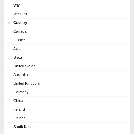
War
Western
Country
Canada
France
Japan
Brazil
United States
Australia
United Kingdom
Germany
China
Ireland
Finland
South Korea