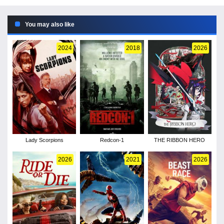
You may also like
2024
2018
2026
Lady Scorpions
Redcon-1
THE RIBBON HERO
2026
2021
2026