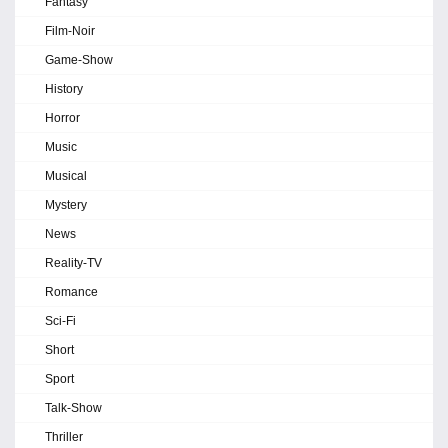
Fantasy
Film-Noir
Game-Show
History
Horror
Music
Musical
Mystery
News
Reality-TV
Romance
Sci-Fi
Short
Sport
Talk-Show
Thriller