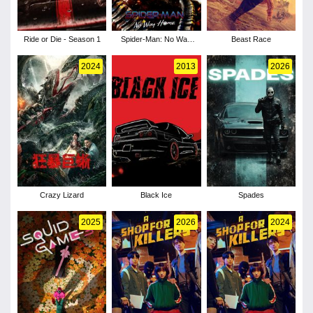
Ride or Die - Season 1
Spider-Man: No Way
Beast Race
Home
2024
2013
2026
Crazy Lizard
Black Ice
Spades
2025
2026
2024