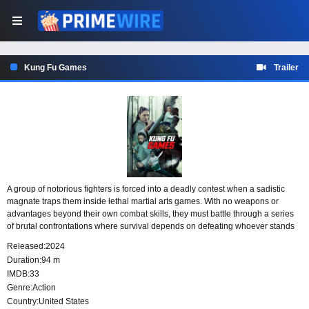
Kung Fu Games
Trailer
A group of notorious fighters is forced into a deadly contest when a sadistic
magnate traps them inside lethal martial arts games. With no weapons or
advantages beyond their own combat skills, they must battle through a series
of brutal confrontations where survival depends on defeating whoever stands
in their way. In this kill-or-be-killed showdown, every fight carries deadly stakes.
Released:
2024
Duration:
94 m
IMDB:
33
Genre:
Action
Country:
United States