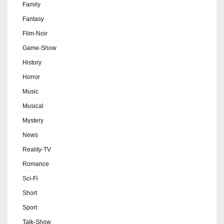
Family
Fantasy
Film-Noir
Game-Show
History
Horror
Music
Musical
Mystery
News
Reality-TV
Romance
Sci-Fi
Short
Sport
Talk-Show