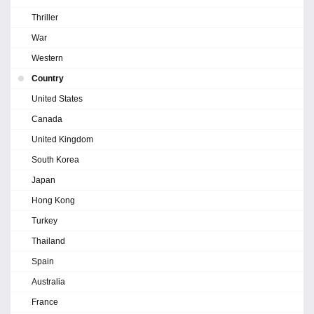
Thriller
War
Western
Country
United States
Canada
United Kingdom
South Korea
Japan
Hong Kong
Turkey
Thailand
Spain
Australia
France