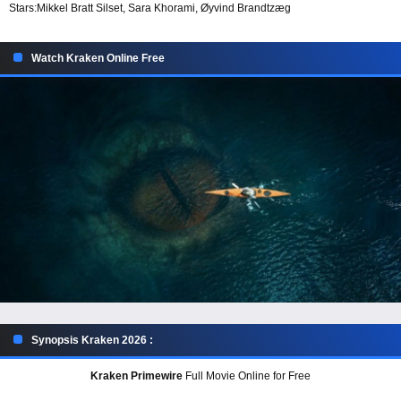
Stars:
Mikkel Bratt Silset, Sara Khorami, Øyvind Brandtzæg
Watch Kraken Online Free
Synopsis Kraken 2026 :
Kraken Primewire
Full Movie Online for Free