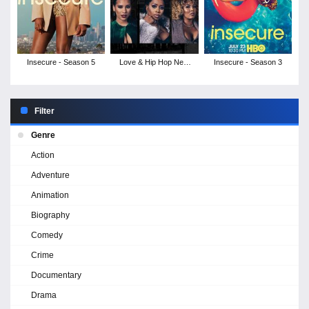
Insecure - Season 5
Love & Hip Hop New
Insecure - Season 3
York - Season 9
Filter
Genre
Action
Adventure
Animation
Biography
Comedy
Crime
Documentary
Drama