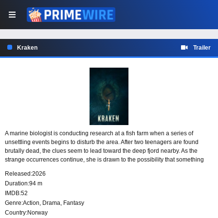
Kraken
Trailer
A marine biologist is conducting research at a fish farm when a series of
unsettling events begins to disturb the area. After two teenagers are found
brutally dead, the clues seem to lead toward the deep fjord nearby. As the
strange occurrences continue, she is drawn to the possibility that something
hidden beneath the water may be connected to the danger.
Released:
2026
Duration:
94 m
IMDB:
52
Genre:
Action
,
Drama
,
Fantasy
Country:
Norway