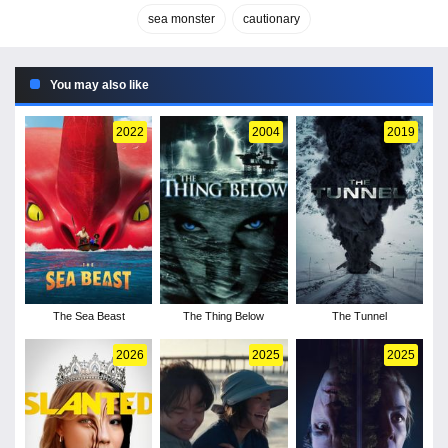
sea monster
cautionary
You may also like
2022
2004
2019
The Sea Beast
The Thing Below
The Tunnel
2026
2025
2025