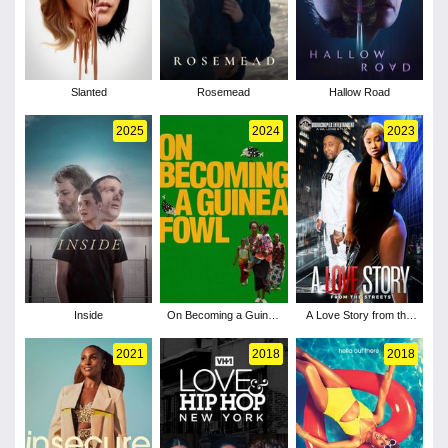
Slanted
Rosemead
Hallow Road
2025
2024
2023
Inside
On Becoming a Guinea
A Love Story from the
Fowl
Streets
2021
2018
2018