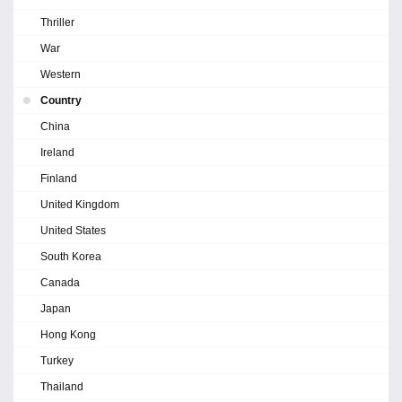
Thriller
War
Western
Country
China
Ireland
Finland
United Kingdom
United States
South Korea
Canada
Japan
Hong Kong
Turkey
Thailand