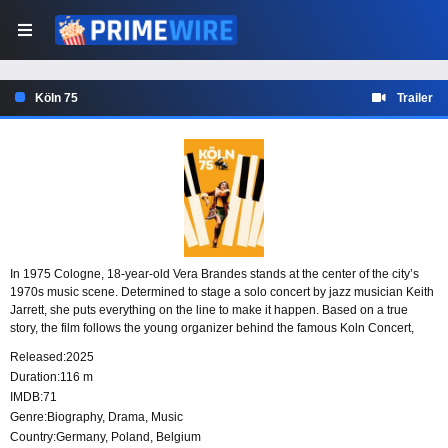
Köln 75
Trailer
In 1975 Cologne, 18-year-old Vera Brandes stands at the center of the city’s
1970s music scene. Determined to stage a solo concert by jazz musician Keith
Jarrett, she puts everything on the line to make it happen. Based on a true
story, the film follows the young organizer behind the famous Koln Concert,
later remembered as one of the greatest solo concerts in music history.
Released:
2025
Duration:
116 m
IMDB:
71
Genre:
Biography
,
Drama
,
Music
Country:
Germany
,
Poland
,
Belgium