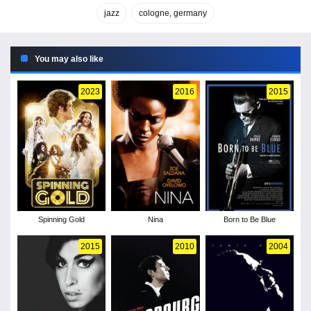
jazz
cologne, germany
You may also like
2023
2016
2015
Spinning Gold
Nina
Born to Be Blue
2015
2010
2004