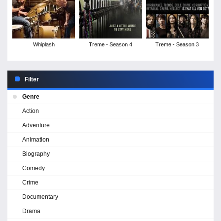
Whiplash
Treme - Season 4
Treme - Season 3
Filter
Genre
Action
Adventure
Animation
Biography
Comedy
Crime
Documentary
Drama