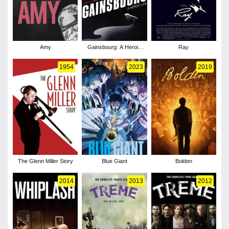
Amy
Gainsbourg: A Heroic
Ray
Life
1954
2023
2019
The Glenn Miller Story
Blue Giant
Bolden
2014
2013
2012