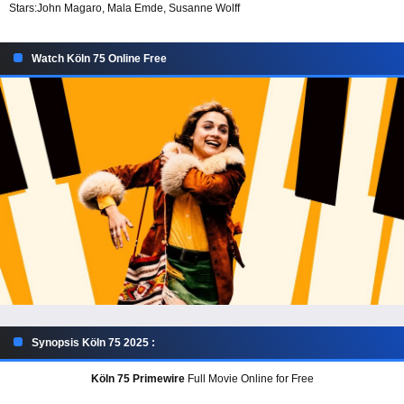
Stars:
John Magaro, Mala Emde, Susanne Wolff
Watch Köln 75 Online Free
Synopsis Köln 75 2025 :
Köln 75 Primewire
Full Movie Online for Free