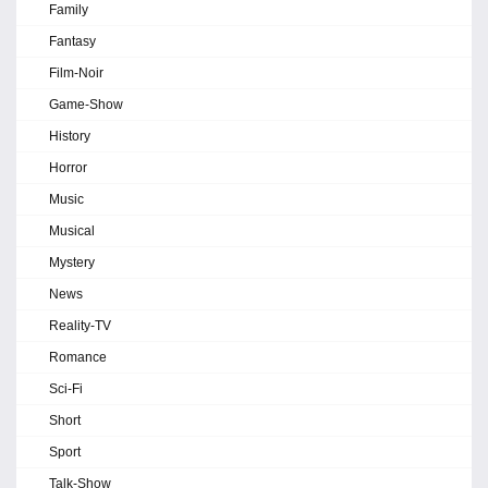
Family
Fantasy
Film-Noir
Game-Show
History
Horror
Music
Musical
Mystery
News
Reality-TV
Romance
Sci-Fi
Short
Sport
Talk-Show