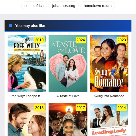
south africa
johannesburg
hometown return
You may also like
2010
2024
2023
Free Willy: Escape from
A Taste of Love
Swing Into Romance
Pirate's Cove
2018
2017
2014