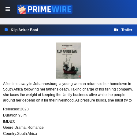
Klip Anker Baai
Trailer
After time away in Johannesburg, a young woman returns to her hometown in
South Africa following her father’s death. Taking charge of his fishing company,
she faces the weight of keeping the family business alive while the people
around her depend on it for their livelihood. As pressure builds, she must try to
protect both her father’s legacy and the community that relies on the sea.
Released:
2023
Duration:
93 m
IMDB:
0
Genre:
Drama
,
Romance
Country:
South Africa