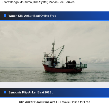
Stars:
Bongo Mbutuma, Kim Syster, Marvin-Lee Beukes
Watch Klip Anker Baai Online Free
Synopsis Klip Anker Baai 2023 :
Klip Anker Baai Primewire
Full Movie Online for Free