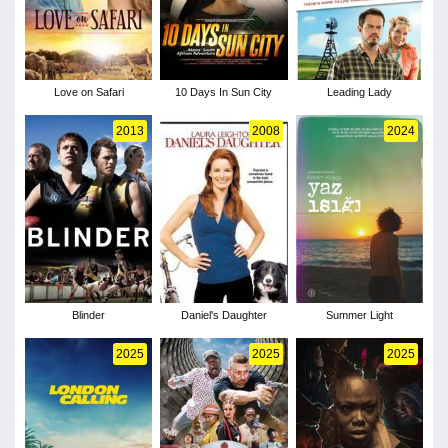
Love on Safari
10 Days In Sun City
Leading Lady
2013
2008
2024
Blinder
Daniel's Daughter
Summer Light
2025
2025
2025