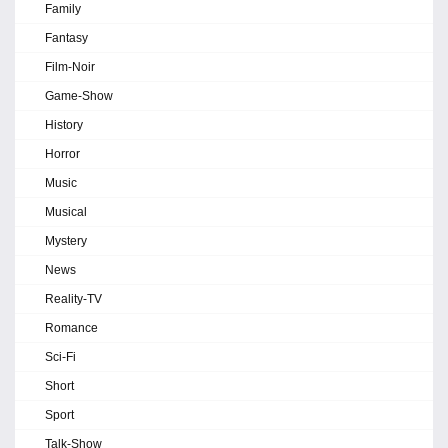
Family
Fantasy
Film-Noir
Game-Show
History
Horror
Music
Musical
Mystery
News
Reality-TV
Romance
Sci-Fi
Short
Sport
Talk-Show