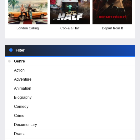
London Calling
Cop & a Half
Depart from It
Filter
Genre
Action
Adventure
Animation
Biography
Comedy
Crime
Documentary
Drama