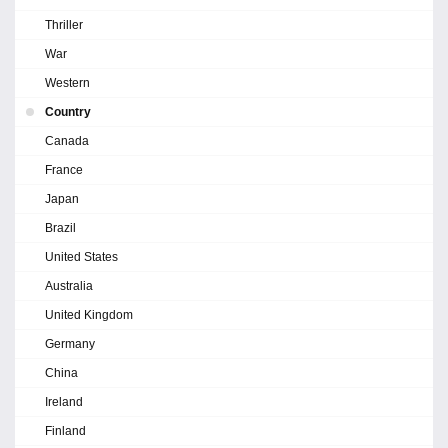
Thriller
War
Western
Country
Canada
France
Japan
Brazil
United States
Australia
United Kingdom
Germany
China
Ireland
Finland