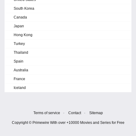
South Korea
Canada
Japan
Hong Kong
Turkey
Thailand
Spain
Australia
France
Iceland
Terms of service
-
Contact
-
Sitemap
Copyright © Primewire With over +10000 Movies and Series for Free