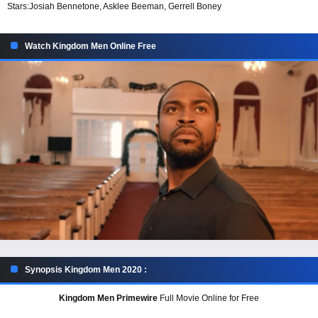
Stars:
Josiah Bennetone, Asklee Beeman, Gerrell Boney
Watch Kingdom Men Online Free
Synopsis Kingdom Men 2020 :
Kingdom Men Primewire
Full Movie Online for Free