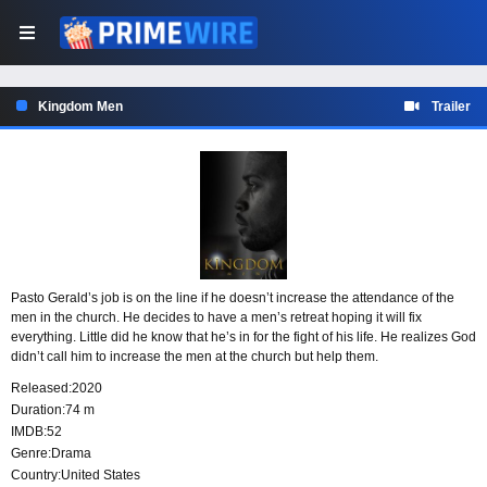
Kingdom Men
Trailer
Pasto Gerald’s job is on the line if he doesn’t increase the attendance of the
men in the church. He decides to have a men’s retreat hoping it will fix
everything. Little did he know that he’s in for the fight of his life. He realizes God
didn’t call him to increase the men at the church but help them.
Released:
2020
Duration:
74 m
IMDB:
52
Genre:
Drama
Country:
United States