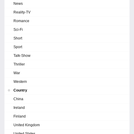
News
Reality-TV
Romance
Sci-Fi
Short
Sport
Talk-Show
Thriller
War
Western
Country
China
Ireland
Finland
United Kingdom
United States