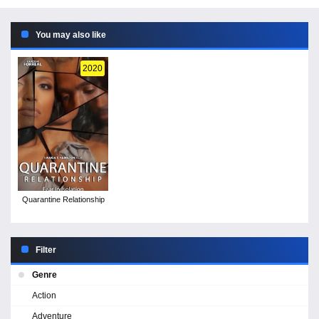
You may also like
2020
Quarantine Relationship
Filter
Genre
Action
Adventure