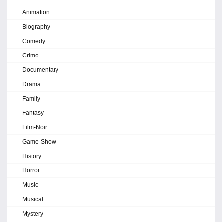
Animation
Biography
Comedy
Crime
Documentary
Drama
Family
Fantasy
Film-Noir
Game-Show
History
Horror
Music
Musical
Mystery