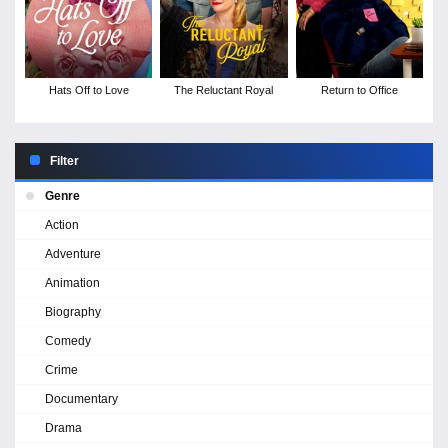
Hats Off to Love
The Reluctant Royal
Return to Office
Filter
Genre
Action
Adventure
Animation
Biography
Comedy
Crime
Documentary
Drama