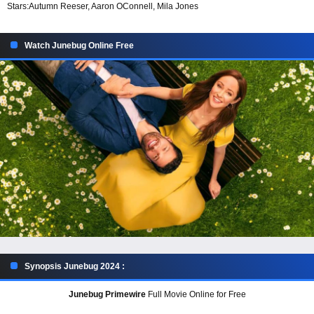
Stars:
Autumn Reeser, Aaron OConnell, Mila Jones
Watch Junebug Online Free
Synopsis Junebug 2024 :
Junebug Primewire
Full Movie Online for Free