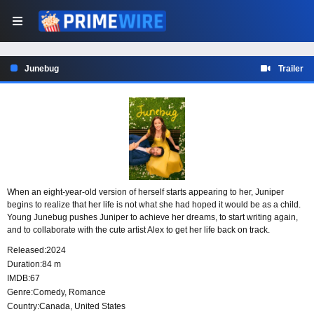
Junebug
Trailer
When an eight-year-old version of herself starts appearing to her, Juniper
begins to realize that her life is not what she had hoped it would be as a child.
Young Junebug pushes Juniper to achieve her dreams, to start writing again,
and to collaborate with the cute artist Alex to get her life back on track.
Released:
2024
Duration:
84 m
IMDB:
67
Genre:
Comedy
,
Romance
Country:
Canada
,
United States