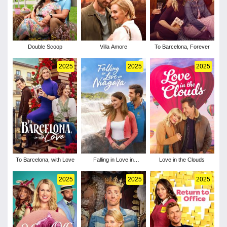
Double Scoop
Villa Amore
To Barcelona, Forever
2025
2025
2025
To Barcelona, with Love
Falling in Love in
Love in the Clouds
Niagara
2025
2025
2025