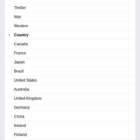
Thriller
War
Western
Country
Canada
France
Japan
Brazil
United States
Australia
United Kingdom
Germany
China
Ireland
Finland