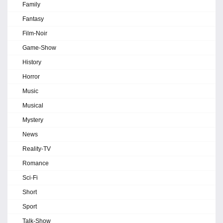
Family
Fantasy
Film-Noir
Game-Show
History
Horror
Music
Musical
Mystery
News
Reality-TV
Romance
Sci-Fi
Short
Sport
Talk-Show