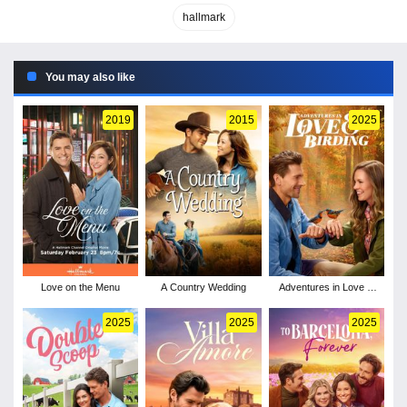
hallmark
You may also like
2019
2015
2025
Love on the Menu
A Country Wedding
Adventures in Love &
Birding
2025
2025
2025