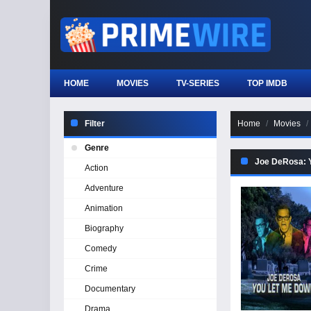
HOME
MOVIES
TV-SERIES
TOP IMDB
Filter
Home
Movies
Genre
Joe DeRosa: 
Action
Adventure
Animation
Biography
Comedy
Crime
Documentary
Drama