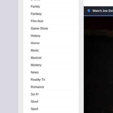
Family
Watch Joe De
Fantasy
Film-Noir
Game-Show
History
Horror
Music
Musical
Mystery
News
Reality-TV
Romance
Sci-Fi
Short
Sport