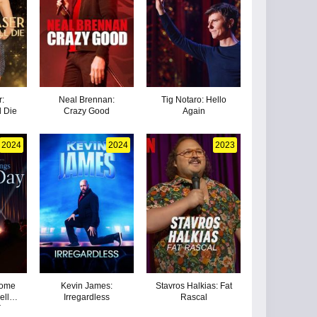
r:
Neal Brennan:
Tig Notaro: Hello
l Die
Crazy Good
Again
2024
2024
2023
Home
Kevin James:
Stavros Halkias: Fat
ell
Irregardless
Rascal
New