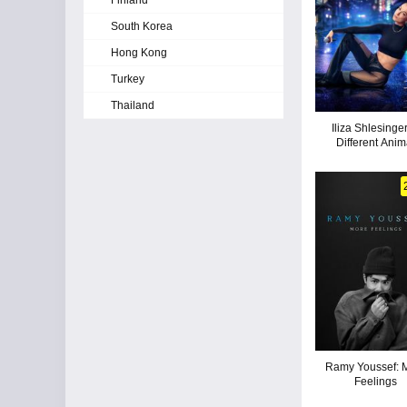
Finland
South Korea
Hong Kong
Turkey
Thailand
Iliza Shlesinger
Different Anim
Ramy Youssef: 
Feelings