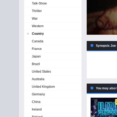
Talk-Show
Thriller
War
Western
Country
Canada
Synopsis Joe
France
Japan
Brazil
United States
Australia
United Kingdom
You may also 
Germany
China
Ireland