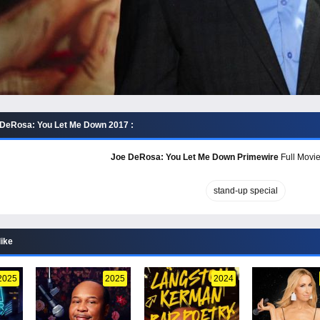
 DeRosa: You Let Me Down 2017 :
Joe DeRosa: You Let Me Down Primewire
Full Movie
stand-up special
like
2025
2025
2024