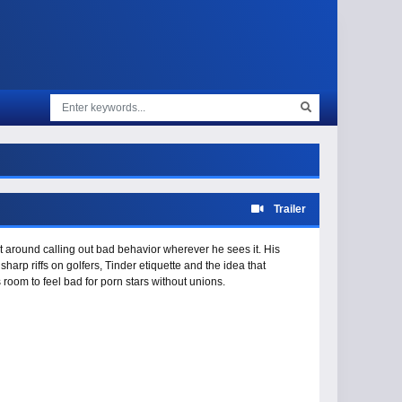
Trailer
 around calling out bad behavior wherever he sees it. His
harp riffs on golfers, Tinder etiquette and the idea that
room to feel bad for porn stars without unions.