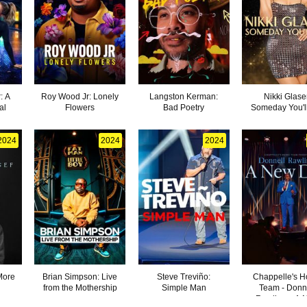
: A
Roy Wood Jr: Lonely
Langston Kerman:
Nikki Glase
al
Flowers
Bad Poetry
Someday You'l
2024
2024
2024
More
Brian Simpson: Live
Steve Treviño:
Chappelle's 
from the Mothership
Simple Man
Team - Donn
Rawlings: A 