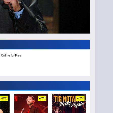
 Online for Free
2024
2024
2024