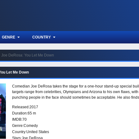
GENRE
COUNTRY
Joe DeRosa: You Let Me Down
You Let Me Down
Comedian Joe DeRosa takes the stage for a one-hour stand-up special built
targets range from celebrities, Olympians and Arizona to his own flaws, with s
punching people in the face should sometimes be acceptable. He also finds 
Released:
2017
Duration:
65 m
IMDB:
70
Genre:
Comedy
Country:
United States
Stars:
Joe DeRosa