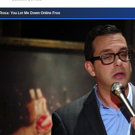
Rosa: You Let Me Down Online Free