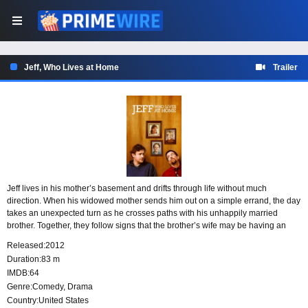
Jeff, Who Lives at Home
Trailer
Jeff lives in his mother’s basement and drifts through life without much
direction. When his widowed mother sends him out on a simple errand, the day
takes an unexpected turn as he crosses paths with his unhappily married
brother. Together, they follow signs that the brother’s wife may be having an
affair, while Jeff begins to wonder whether the chaos around him is pointing
Released:
2012
toward a larger purpose.
Duration:
83 m
IMDB:
64
Genre:
Comedy
,
Drama
Country:
United States