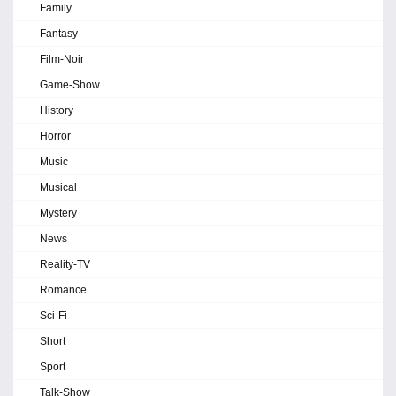
Family
Fantasy
Film-Noir
Game-Show
History
Horror
Music
Musical
Mystery
News
Reality-TV
Romance
Sci-Fi
Short
Sport
Talk-Show