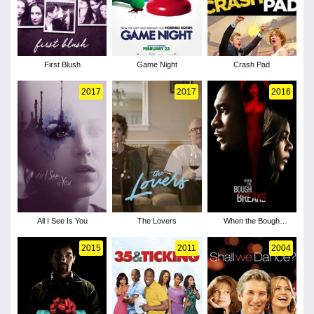
First Blush
Game Night
Crash Pad
2017
2017
2016
All I See Is You
The Lovers
When the Bough
Breaks
2015
2011
2004