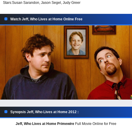
Stars:
Susan Sarandon, Jason Segel, Judy Greer
Watch Jeff, Who Lives at Home Online Free
Synopsis Jeff, Who Lives at Home 2012 :
Jeff, Who Lives at Home Primewire
Full Movie Online for Free