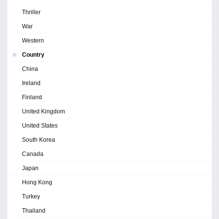
Thriller
War
Western
Country
China
Ireland
Finland
United Kingdom
United States
South Korea
Canada
Japan
Hong Kong
Turkey
Thailand