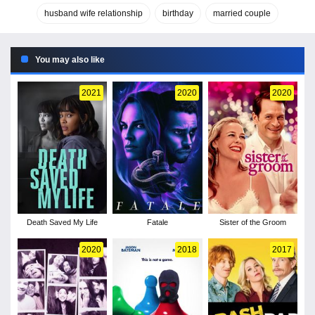
husband wife relationship
birthday
married couple
You may also like
2021
2020
2020
Death Saved My Life
Fatale
Sister of the Groom
2020
2018
2017