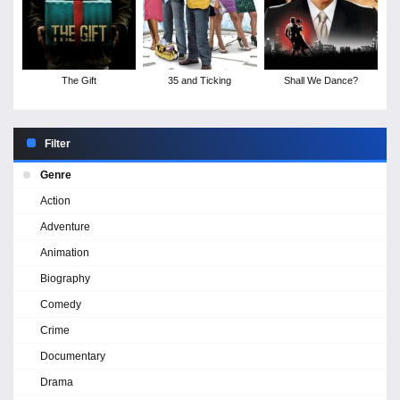
The Gift
35 and Ticking
Shall We Dance?
Filter
Genre
Action
Adventure
Animation
Biography
Comedy
Crime
Documentary
Drama