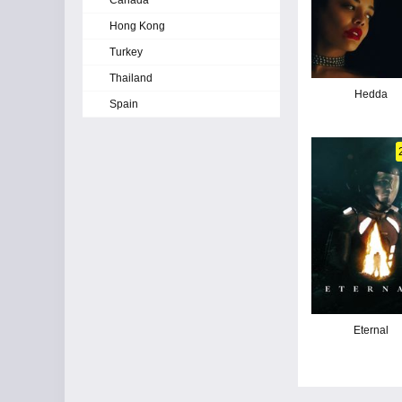
Canada
Hong Kong
Turkey
Thailand
Hedda
Spain
Eternal