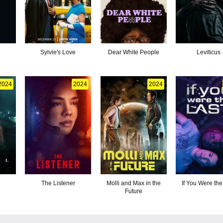
Sylvie's Love
Dear White People
Leviticus
2024
2024
2024
The Listener
Molli and Max in the
If You Were the
Future