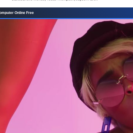
omputer Online Free