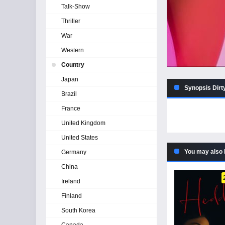
Talk-Show
Thriller
War
Western
Country
Japan
Synopsis Dirt
Brazil
France
United Kingdom
United States
You may also 
Germany
China
Ireland
Finland
South Korea