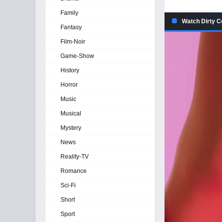
Family
Watch Dirty C
Fantasy
Film-Noir
Game-Show
History
Horror
Music
Musical
Mystery
News
Reality-TV
Romance
Sci-Fi
Short
Sport