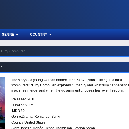
GENRE
COUNTRY
Dirty Computer
er
The story of a young woman named Jane 57821, who is living in a totalitarian
‘computers.’ ‘Dirty Computer’ explores humanity and what truly happens to l
machines merge, and when the government chooses fear over freedom.
Released:
2018
Duration:
70 m
IMDB:
80
Genre:
Drama
,
Romance
,
Sci-Fi
Country:
United States
Stars:
Janelle Monáe, Tessa Thompson, Jayson Aaron