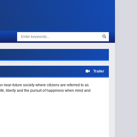
Trailer
 near-future society where citizens are referred to as
ife, liberty and the pursuit of happiness when mind and