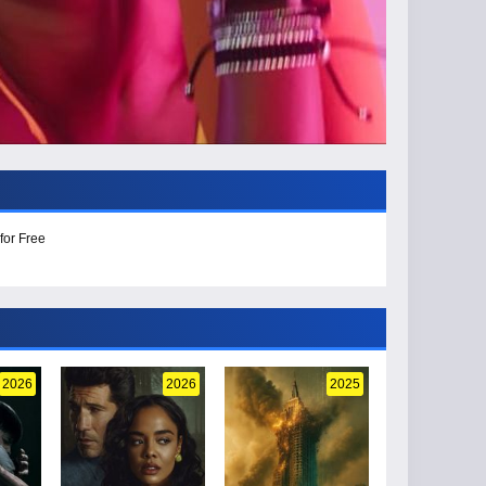
for Free
2026
2026
2025