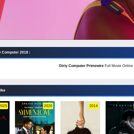
y Computer 2018 :
Dirty Computer Primewire
Full Movie Online 
like
2025
2020
2014