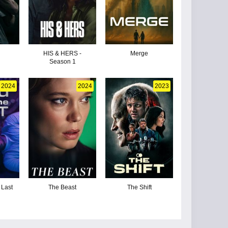
HIS & HERS -
Merge
Season 1
2024
2024
2023
 Last
The Beast
The Shift