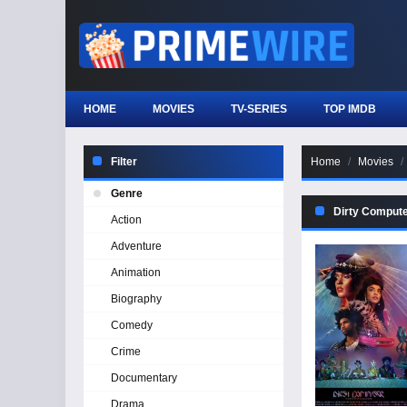
HOME
MOVIES
TV-SERIES
TOP IMDB
Filter
Home
Movies
Genre
Dirty Comput
Action
Adventure
Animation
Biography
Comedy
Crime
Documentary
Drama