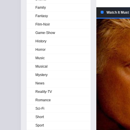
Family
Watch It Must
Fantasy
Film-Noir
Game-Show
History
Horror
Music
Musical
Mystery
News
Reality-TV
Romance
Sci-Fi
Short
Sport