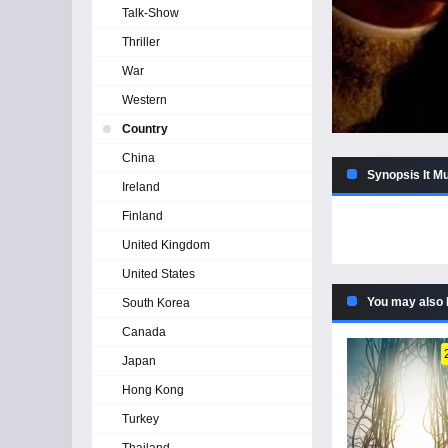
Talk-Show
Thriller
War
Western
Country
China
Synopsis It M
Ireland
Finland
United Kingdom
United States
You may also 
South Korea
Canada
Japan
Hong Kong
Turkey