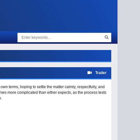
Trailer
own terms, hoping to settle the matter calmly, respectfully, and
omes more complicated than either expects, as the process tests
n.