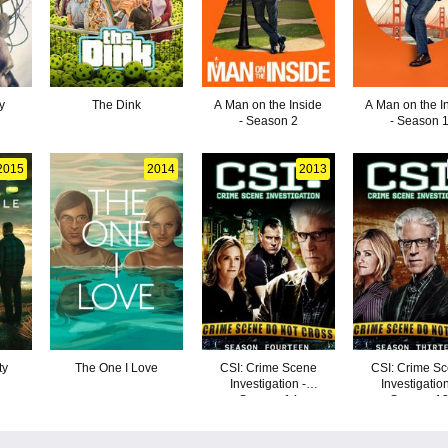
y
The Dink
A Man on the Inside
A Man on the I
- Season 2
- Season 
2015
2014
2013
ty
The One I Love
CSI: Crime Scene
CSI: Crime S
Investigation -
Investigation
Season 14
Season 1