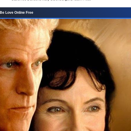
 Be Love Online Free