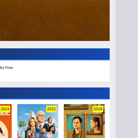
for Free
2024
2022
2019