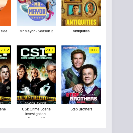
nside
Mr Mayor - Season 2
Antiquities
1
2012
2011
2008
cene
CSI: Crime Scene
Step Brothers
 -
Investigation -
3
Season 12