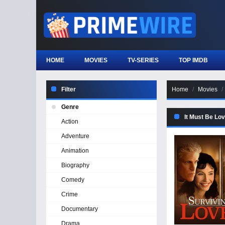
HOME
MOVIES
TV-SERIES
TOP IMDB
Filter
Home
Movies
Genre
It Must Be Lo
Action
Adventure
Animation
Biography
Comedy
Crime
Documentary
Drama