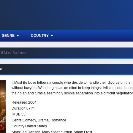
GENRE
COUNTRY
It Must Be Love
ve
It Must Be Love follows a couple who decide to handle their divorce on their 
without lawyers. What begins as an effort to keep things civilized soon bec
their plan and turns a seemingly simple separation into a difficult negotiatio
Released:
2004
Duration:
87 m
IMDB:
55
Genre:
Comedy
,
Drama
,
Romance
Country:
United States
Stars:
Ted Danson, Mary Steenburgen, Adam Frost