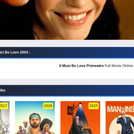
ust Be Love 2004 :
It Must Be Love Primewire
Full Movie Online 
like
2017
2026
2025