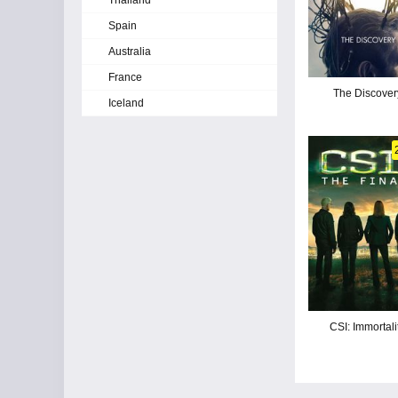
Thailand
Spain
Australia
France
The Discover
Iceland
CSI: Immortali