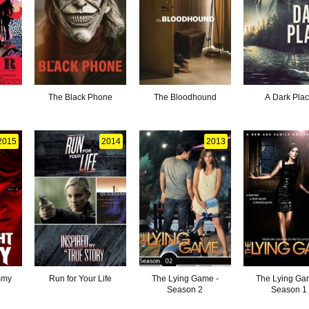
The Black Phone
The Bloodhound
A Dark Pla
2015
2014
2013
mmy
Run for Your Life
The Lying Game -
The Lying Ga
Season 2
Season 1