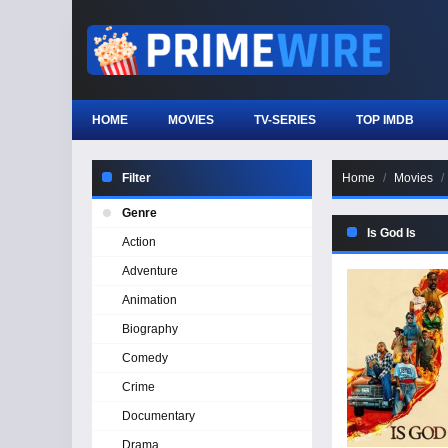
HOME
MOVIES
TV-SERIES
TOP IMDB
Filter
Home
Movies
Genre
Is God Is
Action
Adventure
Animation
Biography
Comedy
Crime
Documentary
Drama