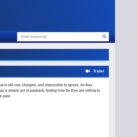
Trailer
at is still raw, charged, and impossible to ignore. As they
 a simple act of payback, testing how far they are willing to
e past.