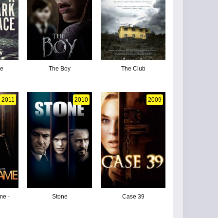
ce
The Boy
The Club
2011
2010
2009
me -
Stone
Case 39