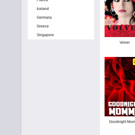
France
Iceland
Germany
Greece
Singapore
Volver
Goodnight Mo