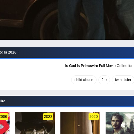
d Is 2026 :
Is God Is Primewire
Full Movie Online for
child abuse
fire
twin sister
like
2006
2022
2020