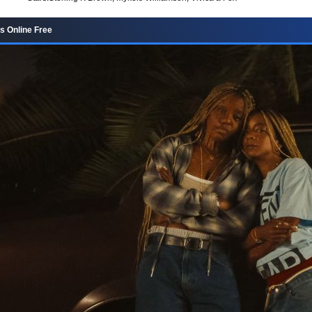
s Online Free