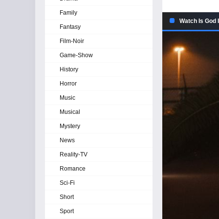
Family
Watch Is God I
Fantasy
Film-Noir
Game-Show
History
Horror
Music
Musical
Mystery
News
Reality-TV
Romance
Sci-Fi
Short
Sport