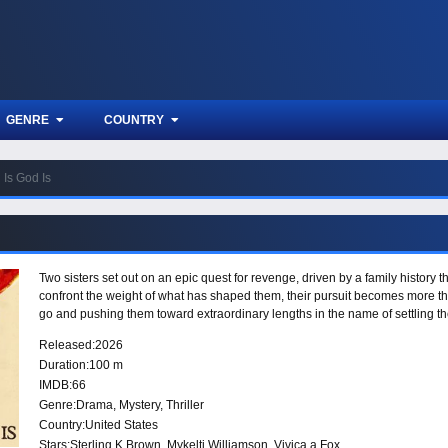
GENRE
COUNTRY
Is God Is
Two sisters set out on an epic quest for revenge, driven by a family history th
confront the weight of what has shaped them, their pursuit becomes more than
go and pushing them toward extraordinary lengths in the name of settling th
Released:
2026
Duration:
100 m
IMDB:
66
Genre:
Drama
,
Mystery
,
Thriller
Country:
United States
Stars:
Sterling K Brown, Mykelti Williamson, Vivica a Fox