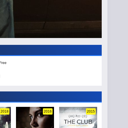
 Free
2018
2016
2015