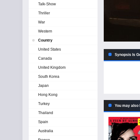
Talk-Show
Thriller
War
Western
Country
United States
Synopsis Is Go
Canada
United Kingdom
South Korea
Japan
Hong Kong
Turkey
You may also 
Thailand
Spain
Australia