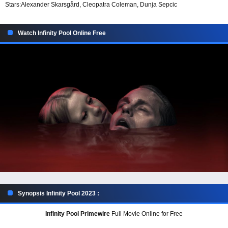
Stars:
Alexander Skarsgård, Cleopatra Coleman, Dunja Sepcic
Watch Infinity Pool Online Free
Synopsis Infinity Pool 2023 :
Infinity Pool Primewire
Full Movie Online for Free