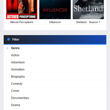
Altered Perceptions
Influencer
Shetland - Season 7
Filter
Genre
Action
Adventure
Animation
Biography
Comedy
Crime
Documentary
Drama