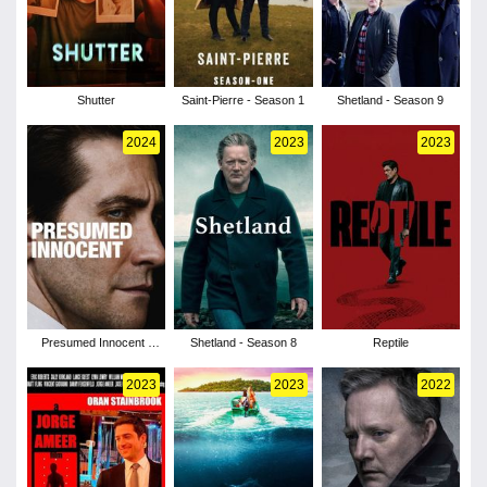
Shutter
Saint-Pierre - Season 1
Shetland - Season 9
2024
2023
2023
Presumed Innocent -
Shetland - Season 8
Reptile
Season 1
2023
2023
2022