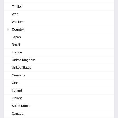
Thriller
War
Western
Country
Japan
Brazil
France
United Kingdom
United States
Germany
China
Ireland
Finland
South Korea
Canada