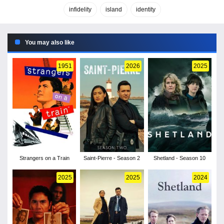
infidelity
island
identity
You may also like
1951
2026
2025
Strangers on a Train
Saint-Pierre - Season 2
Shetland - Season 10
2025
2025
2024