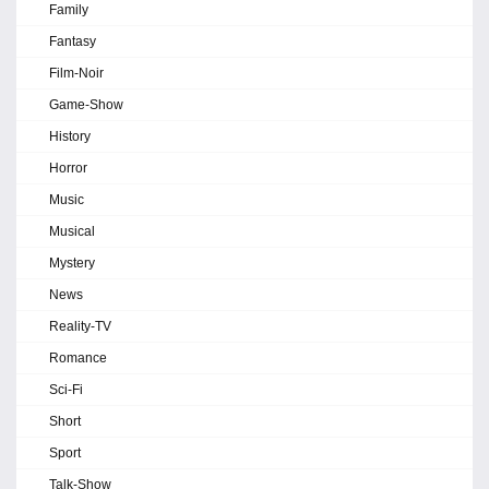
Family
Fantasy
Film-Noir
Game-Show
History
Horror
Music
Musical
Mystery
News
Reality-TV
Romance
Sci-Fi
Short
Sport
Talk-Show