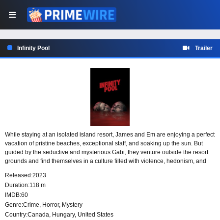
Infinity Pool
Trailer
While staying at an isolated island resort, James and Em are enjoying a perfect
vacation of pristine beaches, exceptional staff, and soaking up the sun. But
guided by the seductive and mysterious Gabi, they venture outside the resort
grounds and find themselves in a culture filled with violence, hedonism, and
untold horror. A tragic accident leaves them facing a zero tolerance policy for
Released:
2023
crime: either you’ll be executed, or, if you’re rich enough to afford it, you can
Duration:
118 m
watch yourself die instead.
IMDB:
60
Genre:
Crime
,
Horror
,
Mystery
Country:
Canada
,
Hungary
,
United States