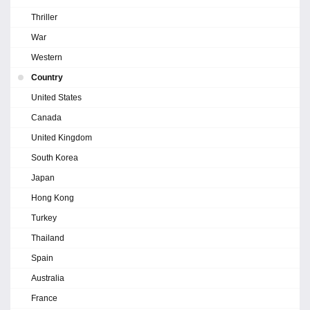
Thriller
War
Western
Country
United States
Canada
United Kingdom
South Korea
Japan
Hong Kong
Turkey
Thailand
Spain
Australia
France