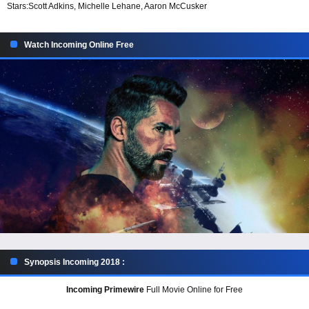
Stars:
Scott Adkins, Michelle Lehane, Aaron McCusker
Watch Incoming Online Free
Synopsis Incoming 2018 :
Incoming Primewire
Full Movie Online for Free