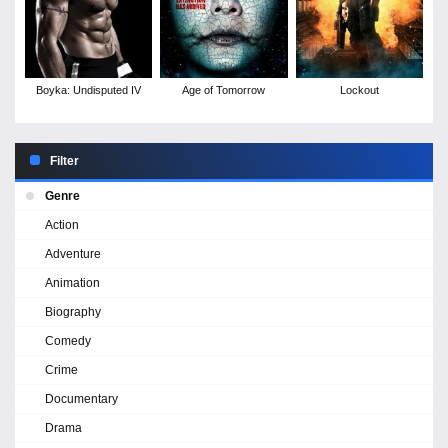
Boyka: Undisputed IV
Age of Tomorrow
Lockout
Filter
Genre
Action
Adventure
Animation
Biography
Comedy
Crime
Documentary
Drama