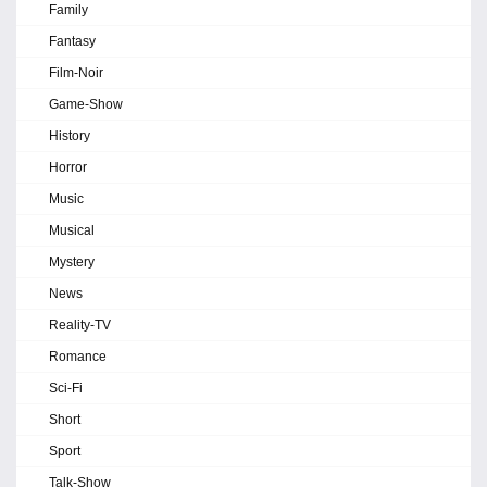
Family
Fantasy
Film-Noir
Game-Show
History
Horror
Music
Musical
Mystery
News
Reality-TV
Romance
Sci-Fi
Short
Sport
Talk-Show