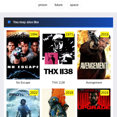
prison
future
space
You may also like
1994
1971
2019
No Escape
THX 1138
Avengement
2022
2018
2018