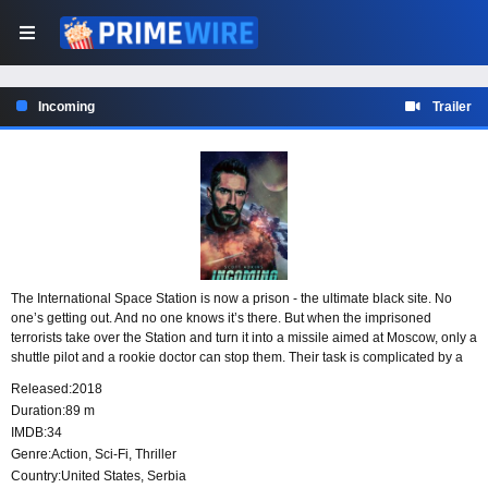
Incoming
Trailer
The International Space Station is now a prison - the ultimate black site. No
one’s getting out. And no one knows it’s there. But when the imprisoned
terrorists take over the Station and turn it into a missile aimed at Moscow, only a
shuttle pilot and a rookie doctor can stop them. Their task is complicated by a
rogue CIA agent (Scott Adkins) who has his own plans for the station and the
Released:
2018
terrorists within.
Duration:
89 m
IMDB:
34
Genre:
Action
,
Sci-Fi
,
Thriller
Country:
United States
,
Serbia