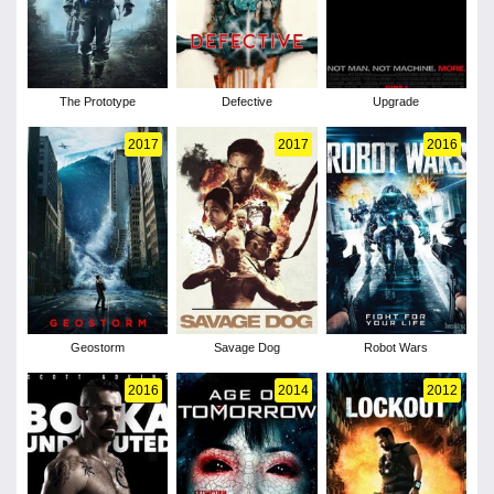
The Prototype
Defective
Upgrade
2017
2017
2016
Geostorm
Savage Dog
Robot Wars
2016
2014
2012