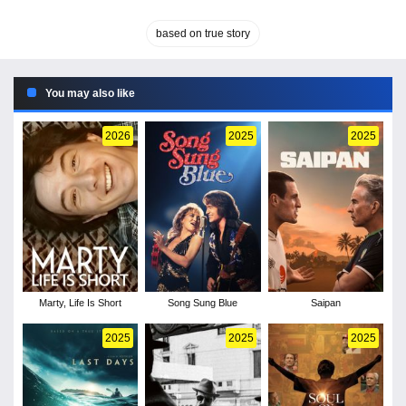
based on true story
You may also like
2026
2025
2025
Marty, Life Is Short
Song Sung Blue
Saipan
2025
2025
2025