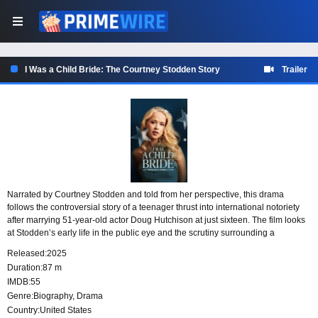
I Was a Child Bride: The Courtney Stodden Story
Trailer
Narrated by Courtney Stodden and told from her perspective, this drama
follows the controversial story of a teenager thrust into international notoriety
after marrying 51-year-old actor Doug Hutchison at just sixteen. The film looks
at Stodden’s early life in the public eye and the scrutiny surrounding a
marriage that made headlines around the world.
Released:
2025
Duration:
87 m
IMDB:
55
Genre:
Biography
,
Drama
Country:
United States