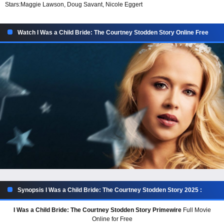
Stars:
Maggie Lawson, Doug Savant, Nicole Eggert
Watch I Was a Child Bride: The Courtney Stodden Story Online Free
Synopsis I Was a Child Bride: The Courtney Stodden Story 2025 :
I Was a Child Bride: The Courtney Stodden Story Primewire
Full Movie
Online for Free