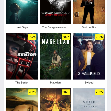
Last Days
The Disappearance of
Soul on Fire
Josef Mengele
2025
2025
2025
The Senior
Magellan
Swiped
2025
2025
2025