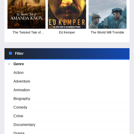
The Twisted Tale of
Ed Kemper
The World Will Tremble
Amanda Knox - Season
1
Filter
Genre
Action
Adventure
Animation
Biography
Comedy
Crime
Documentary
Drama