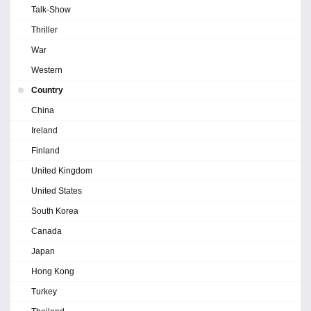
Talk-Show
Thriller
War
Western
Country
China
Ireland
Finland
United Kingdom
United States
South Korea
Canada
Japan
Hong Kong
Turkey