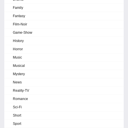
Family
Fantasy
Film-Noir
Game-Show
History
Horror
Music
Musical
Mystery
News
Reality-TV
Romance
Sci-Fi
Short
Sport